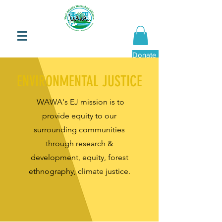
Donate Now
ENVIRONMENTAL JUSTICE
WAWA's EJ mission is to
provide equity to our
surrounding communities
through research &
development, equity, forest
ethnography, climate justice.