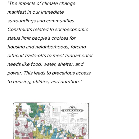
"The impacts of climate change
manifest in our immediate
surroundings and communities.
Constraints related to socioeconomic
status limit people's choices for
housing and neighborhoods, forcing
difficult trade-offs to meet fundamental
needs like food, water, shelter, and
power. This leads to precarious access
to housing, utilities, and nutrition."