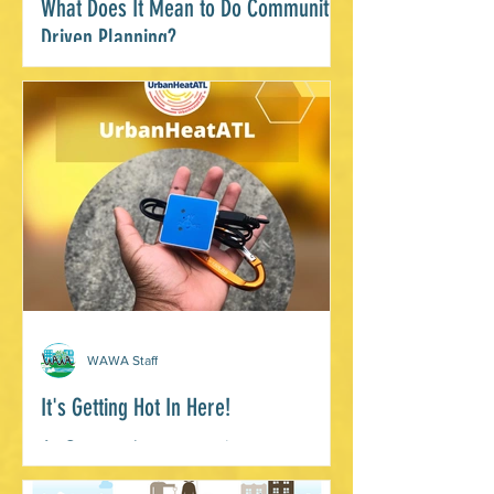
What Does It Mean to Do Community
Driven Planning?
By, Janelle Wright, Environmental
Justice Programs Manager, WAWA
While much of my work is centered in
this ethic, I’ve had the exciting...
WAWA Staff
It's Getting Hot In Here!
As Summer heat waves increase,
citizen scientists are on the case