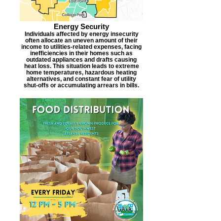
Energy Security
Individuals affected by energy insecurity
often allocate an uneven amount of their
income to utilities-related expenses, facing
inefficiencies in their homes such as
outdated appliances and drafts causing
heat loss. This situation leads to extreme
home temperatures, hazardous heating
alternatives, and constant fear of utility
shut-offs or accumulating arrears in bills.