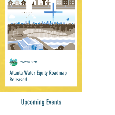
capturing and recording thermal data in
the community. In partnership...
WAWA Staff
Atlanta Water Equity Roadmap
Released
Last month the Equitable Water Future
Atlanta Roadmap was officially
Upcoming Events
released! It is the product of three years
of committed...