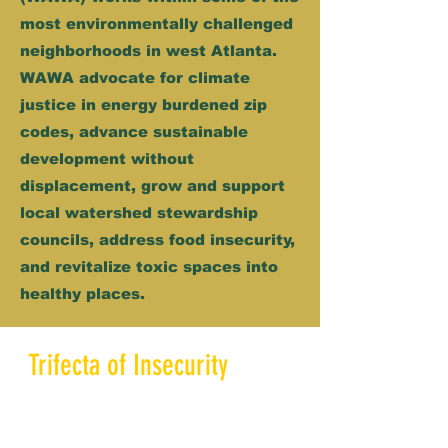
most environmentally challenged
neighborhoods in west Atlanta.
WAWA advocate for climate
justice in energy burdened zip
codes, advance sustainable
development without
displacement, grow and support
local watershed stewardship
councils, address food insecurity,
and revitalize toxic spaces into
healthy places.
Trifecta of Insecurity