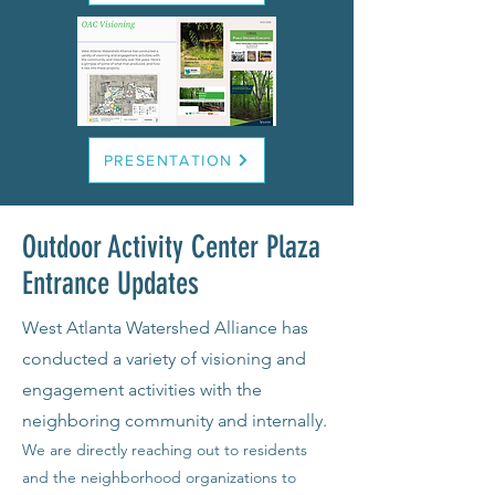
PRESENTATION
Outdoor Activity Center Plaza
Entrance Updates
West Atlanta Watershed Alliance has
conducted a variety of visioning and
engagement activities with the
neighboring community and internally.
We are directly reaching out to residents
and the neighborhood organizations to