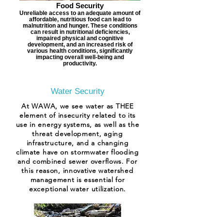
Food Security
Unreliable access to an adequate amount of
affordable, nutritious food can lead to
malnutrition and hunger. These conditions
can result in nutritional deficiencies,
impaired physical and cognitive
development, and an increased risk of
various health conditions, significantly
impacting overall well-being and
productivity.
Water Security
At WAWA, we see water as THEE
element of insecurity related to its
use in energy systems, as well as the
threat development, aging
infrastructure, and a changing
climate have on stormwater flooding
and combined sewer overflows. For
this reason, innovative watershed
management is essential for
exceptional water utilization.