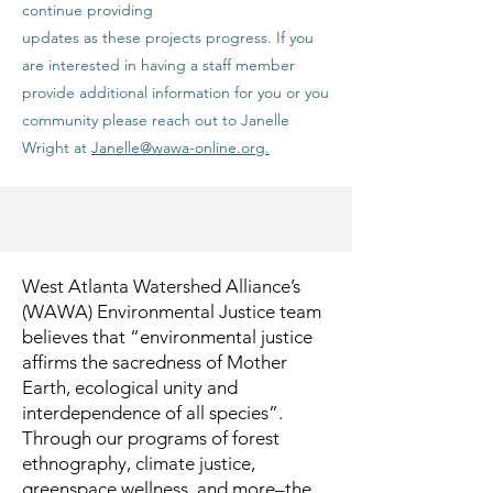
continue providing
updates as these projects progress. If you
are interested in having a staff member
provide additional information for you or you
community please reach out to Janelle
Wright at
Janelle@wawa-online.org.
West Atlanta Watershed Alliance’s
(WAWA) Environmental Justice team
believes that “environmental justice
affirms the sacredness of Mother
Earth, ecological unity and
interdependence of all species”.
Through our programs of forest
ethnography, climate justice,
greenspace wellness, and more–the