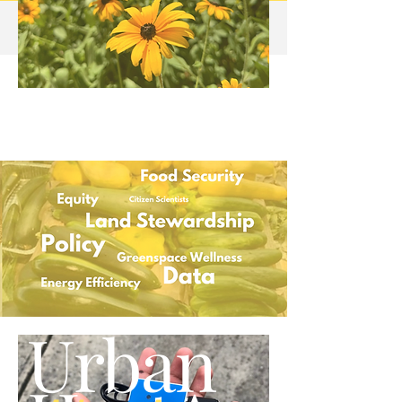
Urban