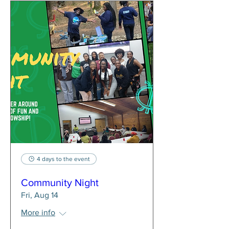
4 days to the event
Community Night
Fri, Aug 14
More info