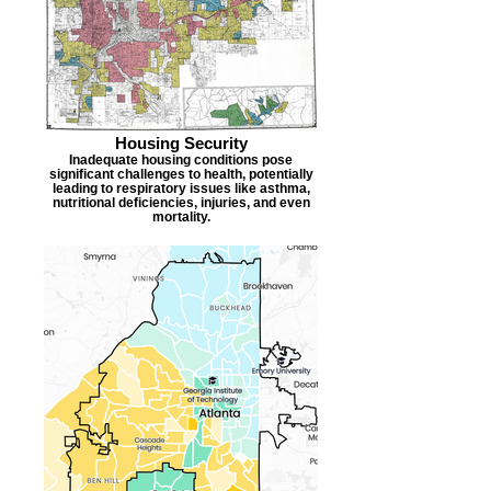
Housing Security
Inadequate housing conditions pose
significant challenges to health, potentially
leading to respiratory issues like asthma,
nutritional deficiencies, injuries, and even
mortality.