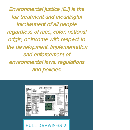
Environmental justice (EJ) is the
fair treatment and meaningful
involvement of all people
regardless of race, color, national
origin, or income with respect to
the development, implementation
and enforcement of
environmental laws, regulations
and policies.
FULL DRAWINGS