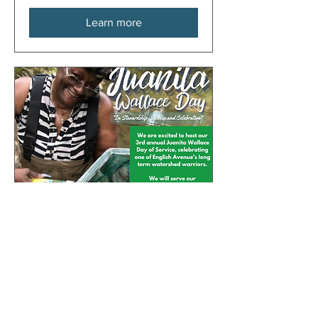
Learn more
33 days to the event