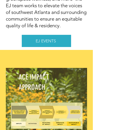
EJ team works to elevate the voices
of southwest Atlanta and surrounding
communities to ensure an equitable
quality of life & residency.
EJ EVENTS
ACE IMPACT
APPROACH