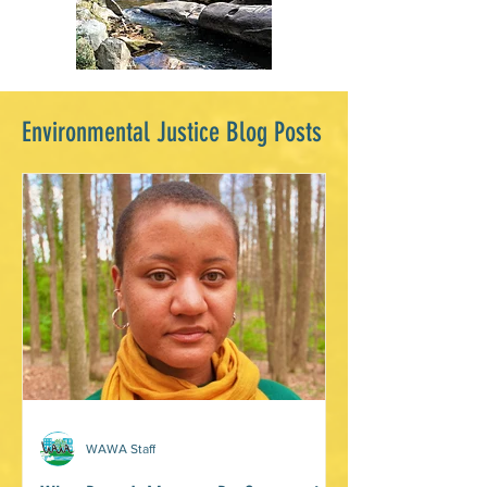
Environmental Justice Blog Posts
WAWA Staff