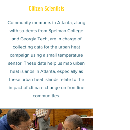
Citizen Scientists
Community members in Atlanta, along
with students from Spelman College
and
Georgia Tech
, are in charge of
collecting data for the urban heat
campaign using a small temperature
sensor. These data help us map urban
heat islands in Atlanta, especially as
these urban heat islands relate to the
impact of climate change on frontline
communities.