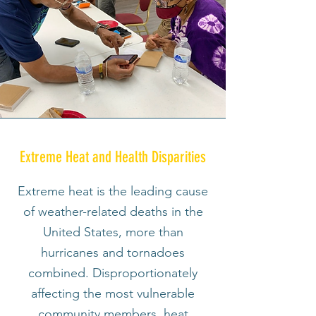
Extreme Heat and Health Disparities
Extreme heat is the leading cause
of weather-related deaths in the
United States, more than
hurricanes and tornadoes
combined. Disproportionately
affecting the most vulnerable
community members, heat