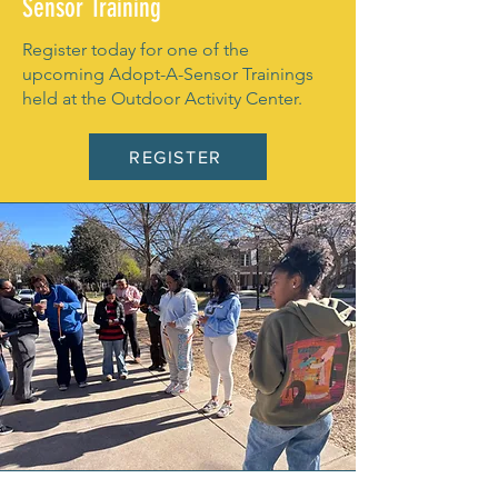
Sensor Training
Register today for one of the
upcoming Adopt-A-Sensor Trainings
held at the Outdoor Activity Center.
REGISTER