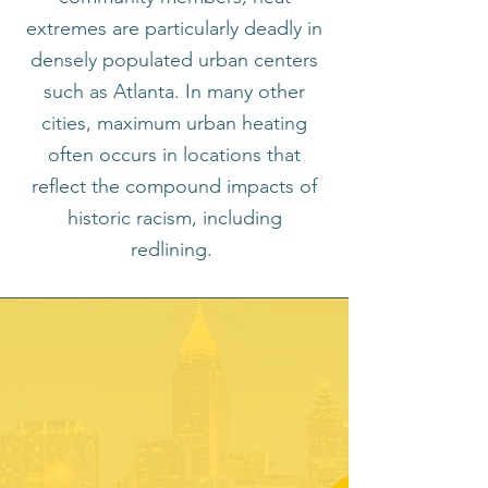
extremes are particularly deadly in
densely populated urban centers
such as Atlanta. In many other
cities, maximum urban heating
often occurs in locations that
reflect the compound impacts of
historic racism, including
redlining.