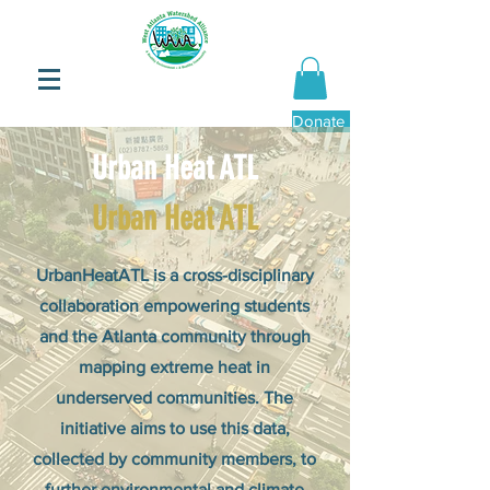
Donate Now
Urban Heat ATL
Urban Heat ATL
UrbanHeatATL is a cross-disciplinary
collaboration empowering students
and the Atlanta community through
mapping extreme heat in
underserved communities. The
initiative aims to use this data,
collected by community members, to
further environmental and climate