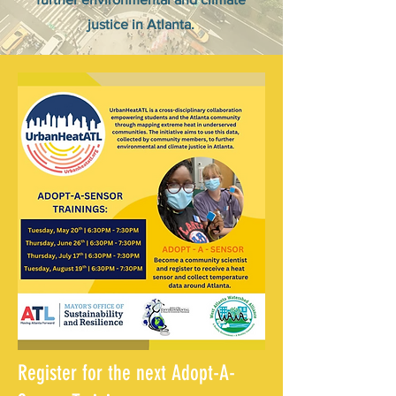
justice in Atlanta.
Register for the next Adopt-A-