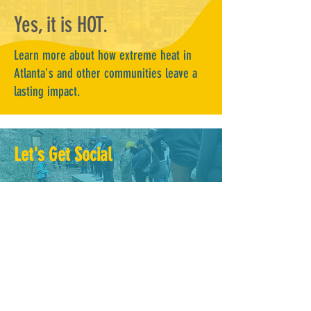
Yes, it is HOT.
Learn more about how extreme heat in
Atlanta's and other communities leave a
lasting impact.
Let's Get Social