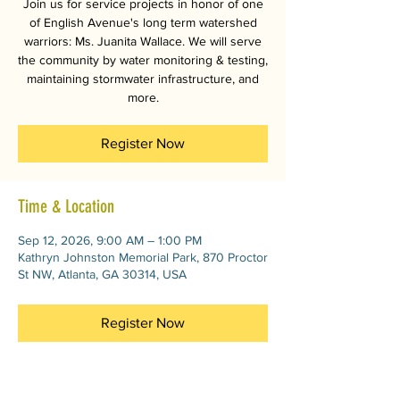
Join us for service projects in honor of one
of English Avenue's long term watershed
warriors: Ms. Juanita Wallace. We will serve
the community by water monitoring & testing,
maintaining stormwater infrastructure, and
more.
Register Now
Time & Location
Sep 12, 2026, 9:00 AM – 1:00 PM
Kathryn Johnston Memorial Park, 870 Proctor
St NW, Atlanta, GA 30314, USA
Register Now