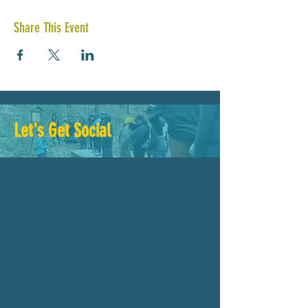
Share This Event
Let's Get Social