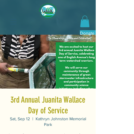
Donate Now
3rd Annual Juanita Wallace
Day of Service
Sat, Sep 12
  |  
Kathryn Johnston Memorial
Park