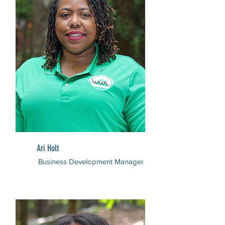
Ari Holt
Business Development Manager