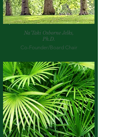
Na'Taki Osborne Jelks,
Ph.D.
Co-Founder/Board Chair