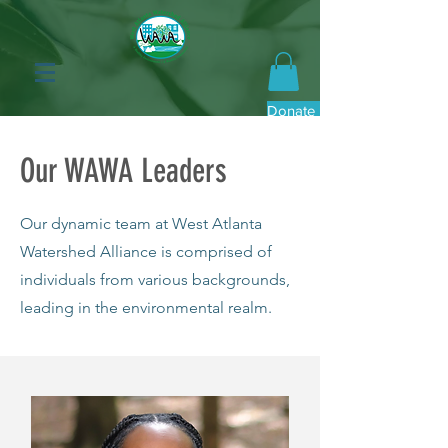
Donate Now
Our WAWA Leaders
Our dynamic team at West Atlanta
Watershed Alliance is comprised of
individuals from various backgrounds,
leading in the environmental realm.