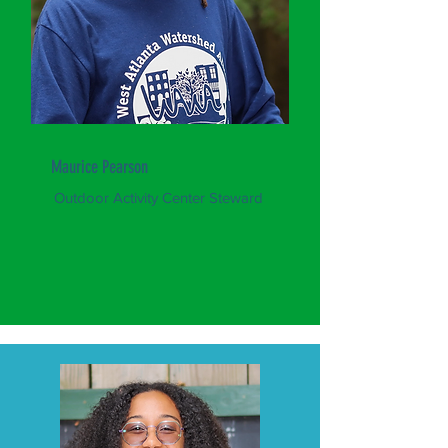
Maurice Pearson
Outdoor Activity Center Steward