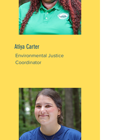
Atiya Carter
Environmental Justice
Coordinator