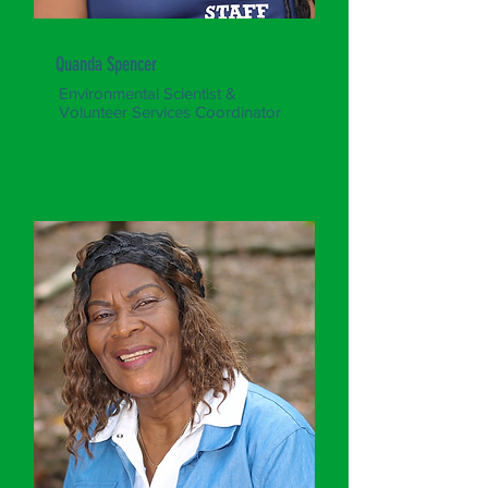
Quanda Spencer
Environmental Scientist &
Volunteer Services Coordinator