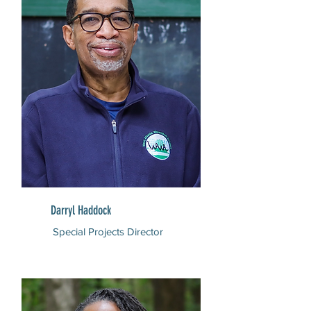
Darryl Haddock
Special Projects Director