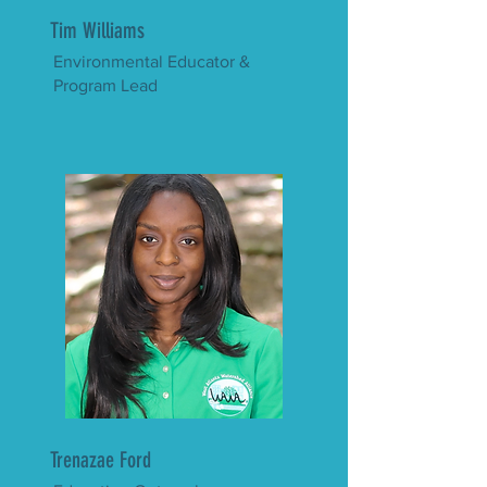
Tim Williams
Environmental Educator &
Program Lead
Trenazae Ford