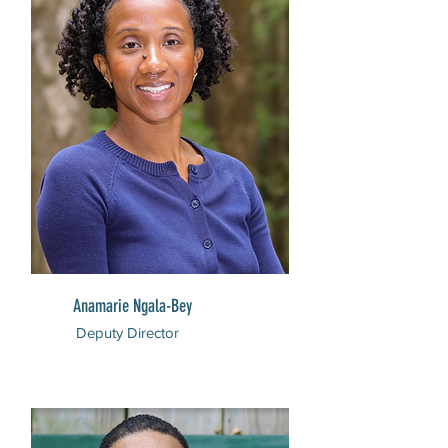
Anamarie Ngala-Bey
Deputy Director