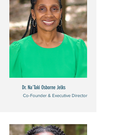
Dr. Na'Taki Osborne Jelks
Co-Founder & Executive Director