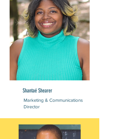
Shantaé Shearer
Marketing & Communications
Director