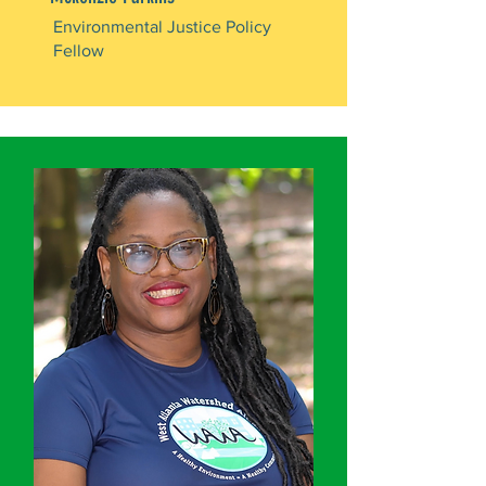
Environmental Justice Policy
Fellow