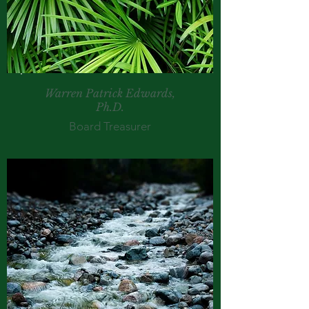
Warren Patrick Edwards,
Ph.D.
Board Treasurer