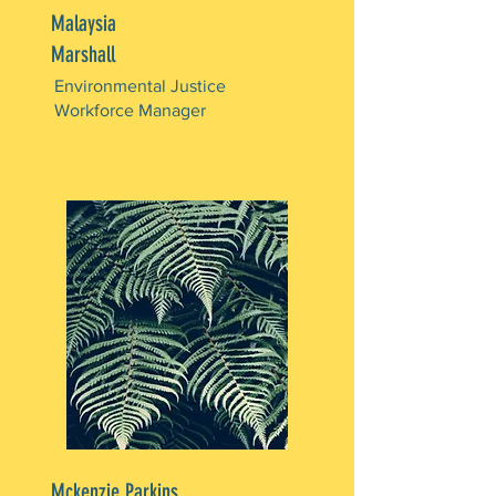
Malaysia
Marshall
Environmental Justice
Workforce Manager
Mckenzie Parkins