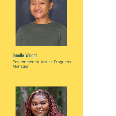
Janelle Wright
Environmental Justice Programs
Manager