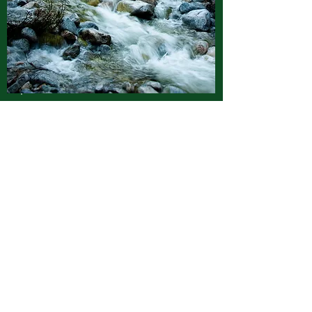
Patrice Francis
Board Member