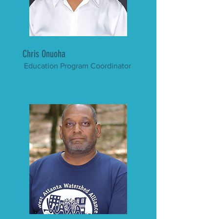
Chris Onuoha
Education Program Coordinator