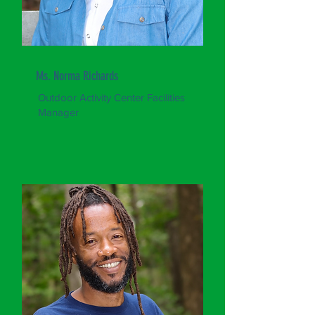
Ms. Norma Richards
Outdoor Activity Center Facilities
Manager