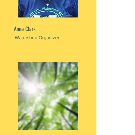
Anna Clark
Watershed Organizer