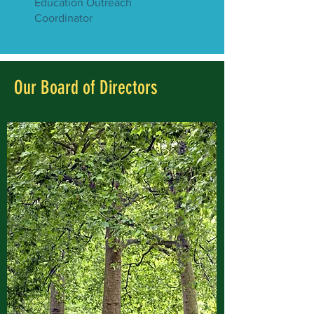
Education Outreach
Coordinator
Our Board of Directors