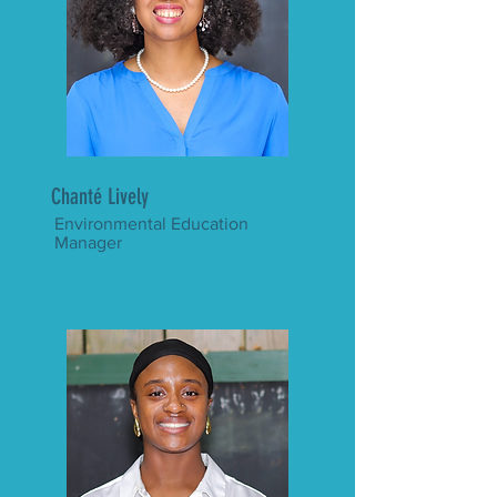
Chanté Lively
Environmental Education
Manager