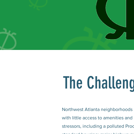
The Challen
Northwest Atlanta neighborhoods a
with little access to amenities an
stressors, including a polluted Proc