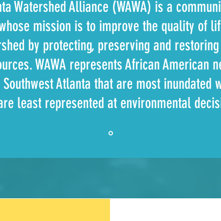
nta Watershed Alliance (WAWA) is a communi
whose mission is to improve the quality of li
rshed by protecting, preserving and restorin
ources. WAWA represents African American n
 Southwest Atlanta that are most inundated 
 are least represented at environmental deci