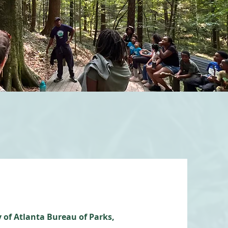
 of Atlanta Bureau of Parks,