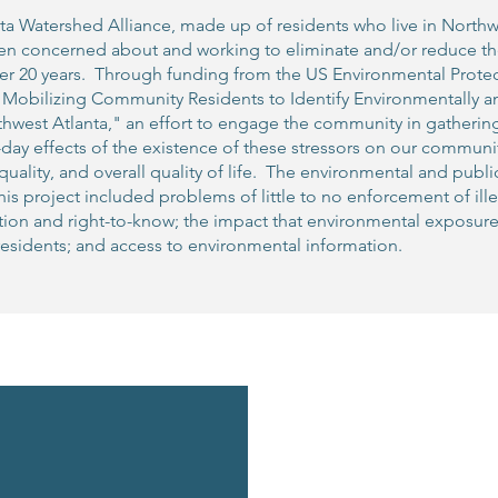
ta Watershed Alliance, made up of residents who live in North
een concerned about and working to eliminate and/or reduce th
over 20 years. Through funding from the US Environmental Pro
"Mobilizing Community Residents to Identify Environmentally a
thwest Atlanta," an effort to engage the community in gatheri
day effects of the existence of these stressors on our communit
uality, and overall quality of life. The environmental and publ
is project included problems of little to no enforcement of il
ution and right-to-know; the impact that environmental exposur
esidents; and access to environmental information.