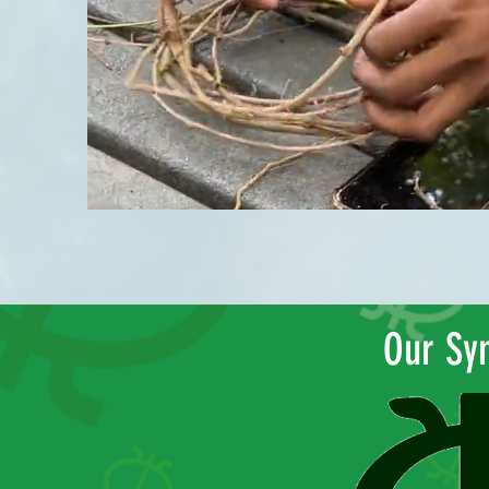
Our Sy