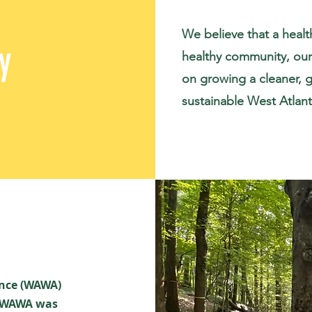
We believe that a heal
y
healthy community, our 
on growing a cleaner, g
sustainable West Atlant
ance (WAWA)
, WAWA was