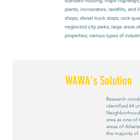
standard housing; major highways; h
plants, incinerators, landfills, an
shops; diesel truck stops; rock quar
neglected city parks; large areas 
properties; various types of indus
WAWA's Solution
Research condu
identified 64 u
Neighborhood En
area as one of 
areas of Atlant
the majority of 