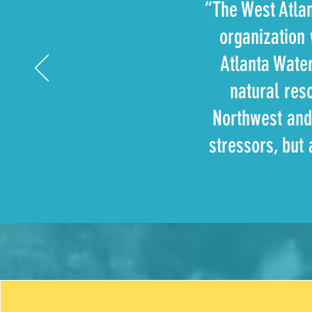
“The West Atla
organization 
Atlanta Wate
natural res
Northwest and
stressors, but