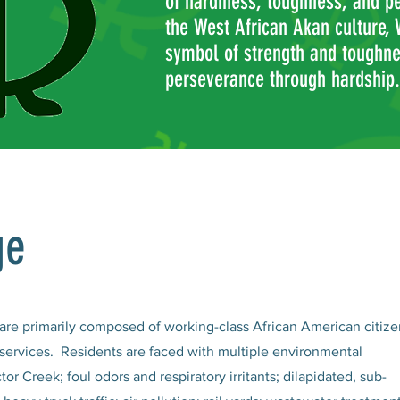
of hardiness, toughness, and p
the West African Akan culture,
symbol of strength and toughnes
perseverance through hardship.
ge
re primarily composed of working-class African American citize
d services. Residents are faced with multiple environmental
tor Creek; foul odors and respiratory irritants; dilapidated, sub-