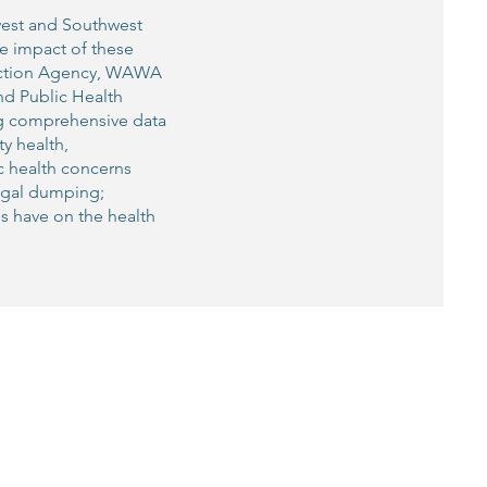
west and Southwest
e impact of these
tection Agency, WAWA
nd Public Health
ng comprehensive data
y health,
ic health concerns
legal dumping;
es have on the health