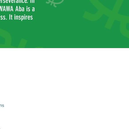
erseverance. In
 WAWA Aba is a
s. It inspires
ns