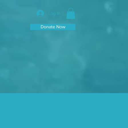
Log In
Donate Now
e