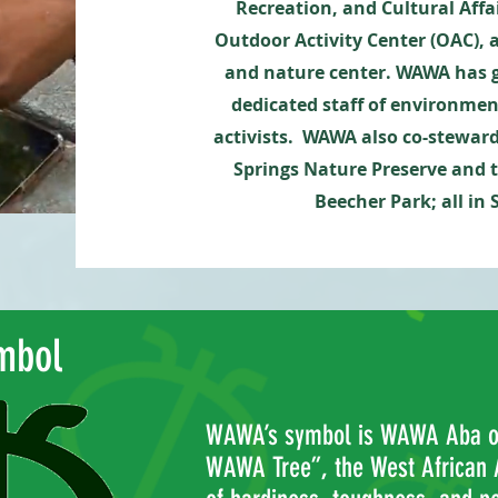
Recreation, and Cultural Aff
Outdoor Activity Center (OAC), 
and nature center. WAWA has g
dedicated staff of environme
activists.
WAWA also co-stewar
Springs Nature Preserve and 
Beecher Park; all in
mbol
WAWA’s symbol is WAWA Aba or
WAWA Tree”, the West African 