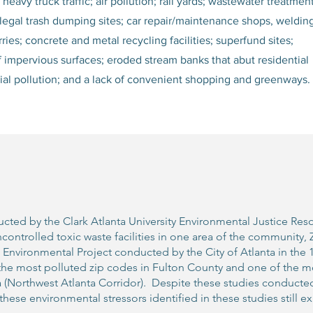
eavy truck traffic; air pollution; rail yards; wastewater treatmen
d illegal trash dumping sites; car repair/maintenance shops, weldin
ries; concrete and metal recycling facilities; superfund sites;
of impervious surfaces; eroded stream banks that abut residential
trial pollution; and a lack of convenient shopping and greenways.
cted by the Clark Atlanta University Environmental Justice Res
ncontrolled toxic waste facilities in one area of the community
vironmental Project conducted by the City of Atlanta in the 19
the most polluted zip codes in Fulton County and one of the mo
a (Northwest Atlanta Corridor). Despite these studies conducte
these environmental stressors identified in these studies still exi