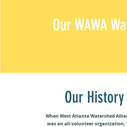
Our
WAWA Wa
Our History
When West Atlanta Watershed Alli
was an all-volunteer organization