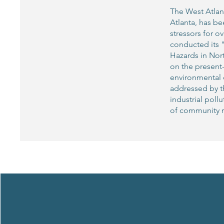
The West Atlan
Atlanta, has b
stressors for 
conducted its 
Hazards in Nor
on the present-
environmental q
addressed by th
industrial poll
of community r