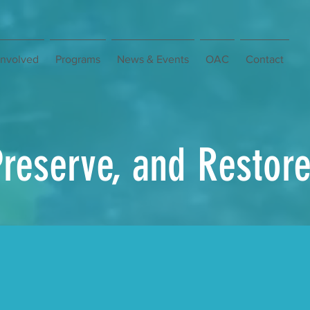
Involved
Programs
News & Events
OAC
Contact
Preserve, and Restor