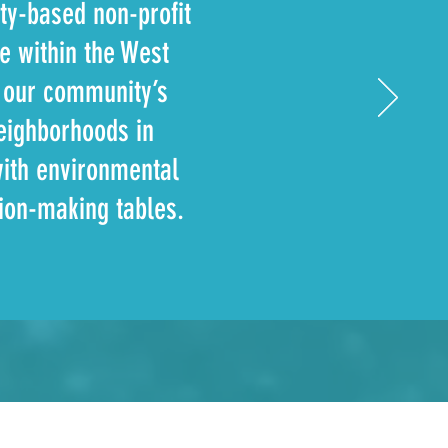
ty-based non-profit
fe within the West
g our community’s
eighborhoods in
with environmental
sion-making tables.