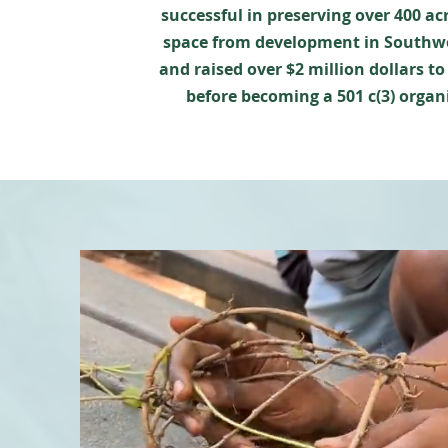
successful in preserving over 400 ac
space from development in Southw
and raised over $2 million dollars to
before becoming a 501 c(3) organ