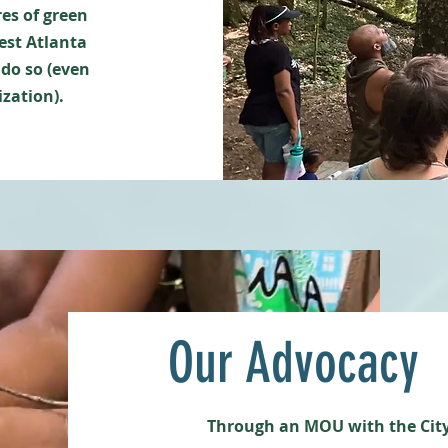
res of green
est Atlanta
 do so (even
ization).
Our Advocacy
Through an MOU with the City