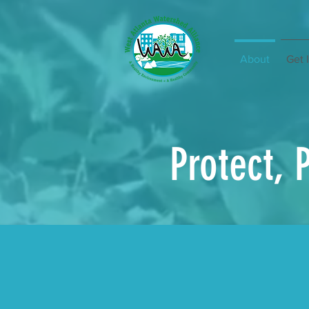
About
Get 
Protect, 