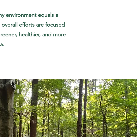
thy environment equals a
overall efforts are focused
reener, healthier, and more
a.