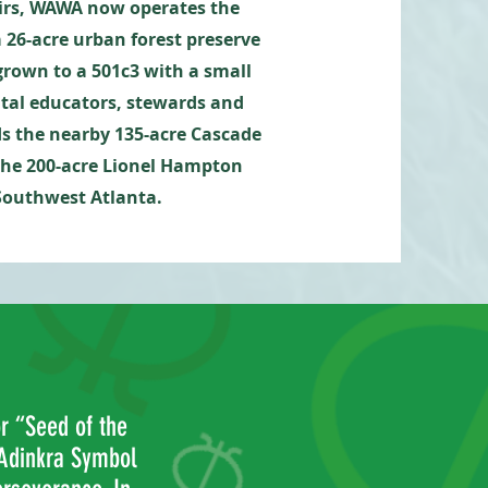
airs, WAWA now operates the
a 26-acre urban forest preserve
rown to a 501c3 with a small
ntal educators, stewards and
ds
the nearby 135-acre Cascade
the 200-acre Lionel Hampton
 Southwest Atlanta.
 “Seed of the
Adinkra Symbol