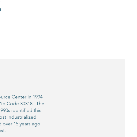
t
g
ource Center in 1994
, Zip Code 30318. The
90s identified this
st industrialized
d over 15 years ago,
st.