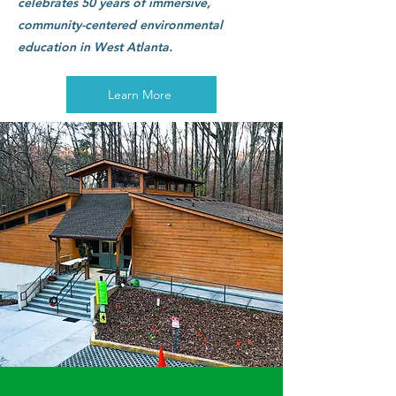
celebrates 50 years of immersive,
community-centered environmental
education in West Atlanta.
Learn More