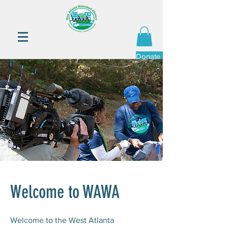
Donate Now
Welcome to WAWA
Welcome to the West Atlanta