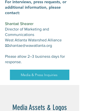
For interviews, press requests, or
additional information, please
contact:
Shantaé Shearer
Director of Marketing and
Communications
West Atlanta Watershed Alliance
📧shantae@wawatlanta.org
Please allow 2–3 business days for
response.
Media & Press Inquiries
Media Assets & Logos