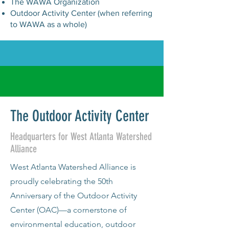
The WAWA Organization
Outdoor Activity Center (when referring
to WAWA as a whole)
The Outdoor Activity Center
Headquarters for West Atlanta Watershed
Alliance
West Atlanta Watershed Alliance is
proudly celebrating the 50th
Anniversary of the Outdoor Activity
Center (OAC)—a cornerstone of
environmental education, outdoor