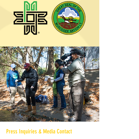
Press Inquiries & Media Contact