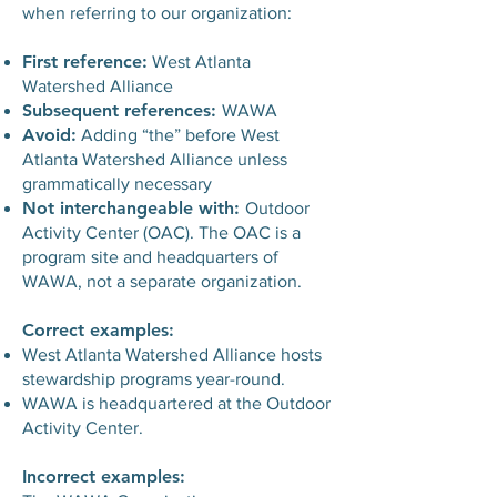
when referring to our organization:
First reference:
West Atlanta
Watershed Alliance
Subsequent references:
WAWA
Avoid:
Adding “the” before West
Atlanta Watershed Alliance unless
grammatically necessary
Not interchangeable with:
Outdoor
Activity Center (OAC). The OAC is a
program site and headquarters of
WAWA, not a separate organization.
Correct examples:
West Atlanta Watershed Alliance hosts
stewardship programs year-round.
WAWA is headquartered at the Outdoor
Activity Center.
Incorrect examples: