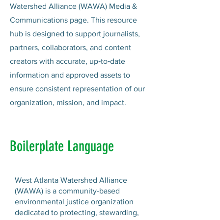
Watershed Alliance (WAWA) Media &
Communications page. This resource
hub is designed to support journalists,
partners, collaborators, and content
creators with accurate, up‑to‑date
information and approved assets to
ensure consistent representation of our
organization, mission, and impact.
Boilerplate Language
West Atlanta Watershed Alliance
(WAWA) is a community-based
environmental justice organization
dedicated to protecting, stewarding,