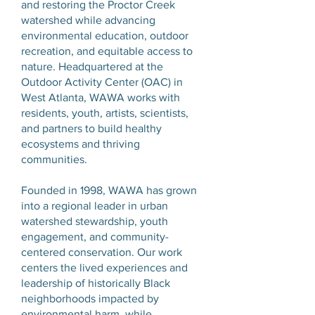
and restoring the Proctor Creek
watershed while advancing
environmental education, outdoor
recreation, and equitable access to
nature. Headquartered at the
Outdoor Activity Center (OAC) in
West Atlanta, WAWA works with
residents, youth, artists, scientists,
and partners to build healthy
ecosystems and thriving
communities.
Founded in 1998, WAWA has grown
into a regional leader in urban
watershed stewardship, youth
engagement, and community-
centered conservation. Our work
centers the lived experiences and
leadership of historically Black
neighborhoods impacted by
environmental harm, while