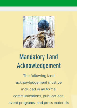
Mandatory Land
Acknowledgement
The following land
acknowledgement must be
included in all formal
communications, publications,
event programs, and press materials