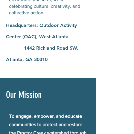
celebrating culture, creativity, and
collective action.
Headquarters: Outdoor Activity
Center (OAC), West Atlanta
1442 Richland Road SW,
Atlanta, GA 30310
Our Mission
To engage, empower, and educate
communities to protect and restore
the Proctor Creek watershed through