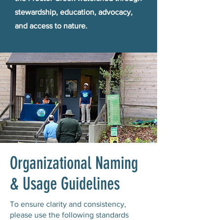
stewardship, education, advocacy,
and access to nature.
Organizational Naming
& Usage Guidelines
To ensure clarity and consistency,
please use the following standards