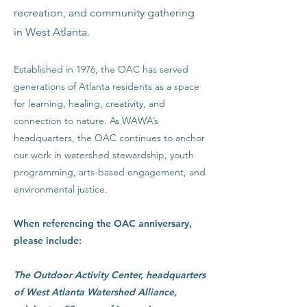
recreation, and community gathering
in West Atlanta.
Established in 1976, the OAC has served
generations of Atlanta residents as a space
for learning, healing, creativity, and
connection to nature. As WAWA’s
headquarters, the OAC continues to anchor
our work in watershed stewardship, youth
programming, arts-based engagement, and
environmental justice.
When referencing the OAC anniversary,
please include:
The Outdoor Activity Center, headquarters
of West Atlanta Watershed Alliance,