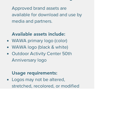
Approved brand assets are
available for download and use by
media and partners.
Available assets include:
WAWA primary logo (color)
WAWA logo (black & white)
Outdoor Activity Center 50th
Anniversary logo
Usage requirements:
Logos may not be altered,
stretched, recolored, or modified
Maintain clear space around logos
Assets may only be used in
connection with approved or
factual references to WAWA