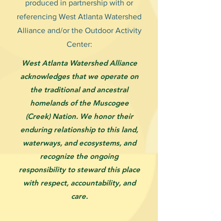
produced in partnership with or
referencing West Atlanta Watershed
Alliance and/or the Outdoor Activity
Center:
West Atlanta Watershed Alliance
acknowledges that we operate on
the traditional and ancestral
homelands of the Muscogee
(Creek) Nation. We honor their
enduring relationship to this land,
waterways, and ecosystems, and
recognize the ongoing
responsibility to steward this place
with respect, accountability, and
care.