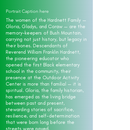
Portrait Caption here
The women of the Hardnett Family —
Gloria, Gladys, and Coraw — are the
memory-keepers of Bush Mountain,
carrying not just history, but legacy in
their bones. Descendants of
Reverend William Franklin Hardnett,
the pioneering educator who
opened the first Black elementary
school in the community, their
presence at the Outdoor Activity
Center is more than familial — it is
spiritual. Gloria, the family historian,
has emerged as the living bridge
between past and present,
stewarding stories of sacrifice,
resilience, and self-determination
that were born long before the
streets were paved.