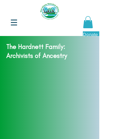
Donate Now
The Hardnett Family:
Archivists of Ancestry