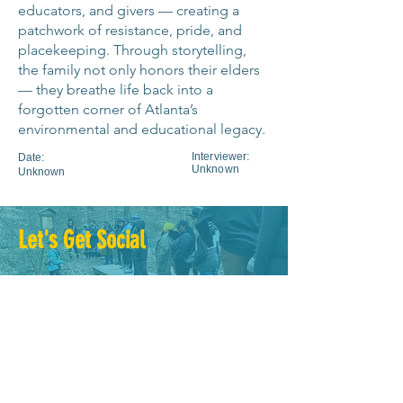
educators, and givers — creating a
patchwork of resistance, pride, and
placekeeping. Through storytelling,
the family not only honors their elders
— they breathe life back into a
forgotten corner of Atlanta’s
environmental and educational legacy.
Interviewer:
Date:
Unknown
Unknown
Let's Get Social