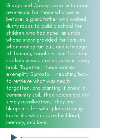
Gladys and Coraw speak with deep
reverence for those who came
before: a grandfather who walked
dusty roads to build a school for
children who had none, an uncle
whose store provided for families
when money ran out, and a lineage
of farmers, teachers, and freedom-
seekers whose names echo in every
brick. Together, these women
exemplify Sankofa — reaching back
to retrieve what was nearly
forgotten, and planting it anew in
community soil. Their voices are not
simply recollections; they are
blueprints for what placekeeping
looks like when rooted in blood,
memory, and love.