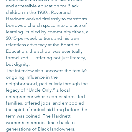
and accessible education for Black
children in the 1930s, Reverend
Hardnett worked tirelessly to transform
borrowed church space into a place of
learning. Fueled by community tithes, a
$0.15-per-week tuition, and his own
relentless advocacy at the Board of
Education, the school was eventually
formalized — offering not just literacy,
but dignity.
The interview also uncovers the family’s
ongoing influence in the
neighborhood, particularly through the
legacy of “Uncle Only,” a local
entrepreneur whose corner stores fed
families, offered jobs, and embodied
the spirit of mutual aid long before the
term was coined. The Hardnett
women’s memories trace back to
generations of Black landowners,