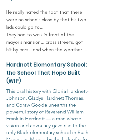
He really hated the fact that there 
were no schools close by that his two 
kids could go to...

They had to walk in front of the 
mayor’s mansion... cross streets, got 
hit by cars… and when the weather 
was bad, it was snowing, raining — 
Hardnett Elementary School:
they didn’t have a place to go.

So the church offered — ‘You can use 
the School That Hope Built
this space.’ And he kept going to the 
(WIP)
Board of Education. They wouldn’t 
This oral history with Gloria Hardnett-
budge.

Johnson, Gladys Hardnett Thomas,
But finally, after all that, one day they 
and Coraw Goode unearths the
said, ‘A dream had just been 
powerful story of Reverend William
answered.’ And they started bringing 
Franklin Hardnett — a man whose
in the prefabricated buildings…

vision and advocacy gave rise to the
That’s how they built the school.
only Black elementary school in Bush
Mountain. Moved by the lack of safe