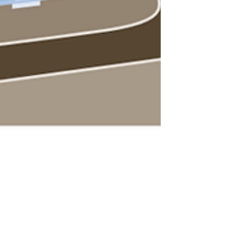
Atlanta Water Equity Roadmap