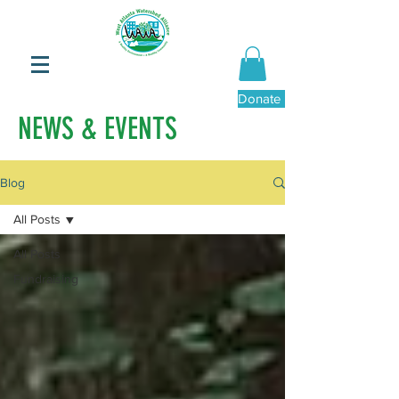
Donate Now
NEWS & EVENTS
Blog
All Posts
All Posts
Fundraising