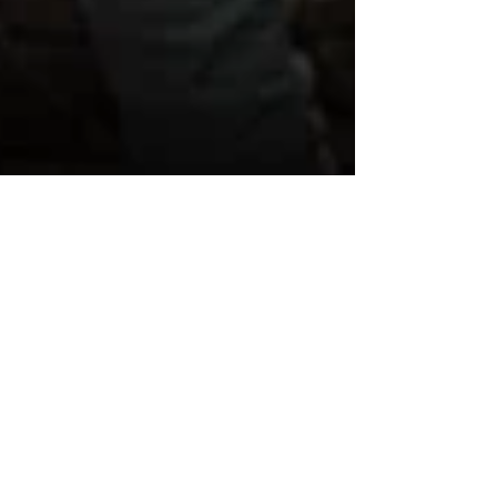
WAWA Chosen as AmFam
"Atlanta Riser"
WAWA was recently selected as an "Atlanta
Riser" through a partnership with American
Family Insurance (AmFam) as a sponsor for
the...