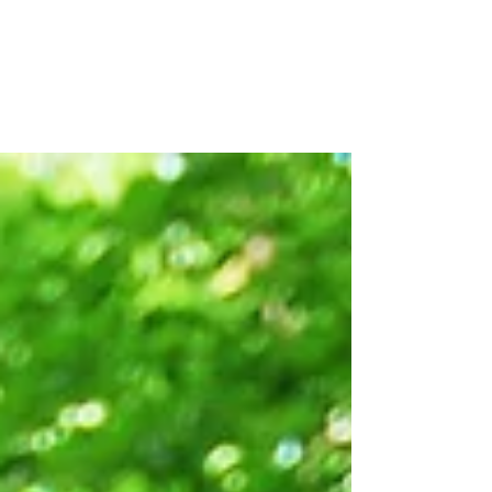
Released
Last month the Equitable Water Future
Atlanta Roadmap was officially released! It is
the product of three years of committed...