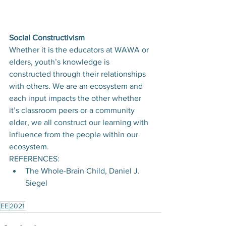
Social Constructivism
Whether it is the educators at WAWA or 
elders, youth’s knowledge is 
constructed through their relationships 
with others. We are an ecosystem and 
each input impacts the other whether 
it’s classroom peers or a community 
elder, we all construct our learning with 
influence from the people within our 
ecosystem.
REFERENCES:
The Whole-Brain Child, Daniel J. 
Siegel
EE
2021