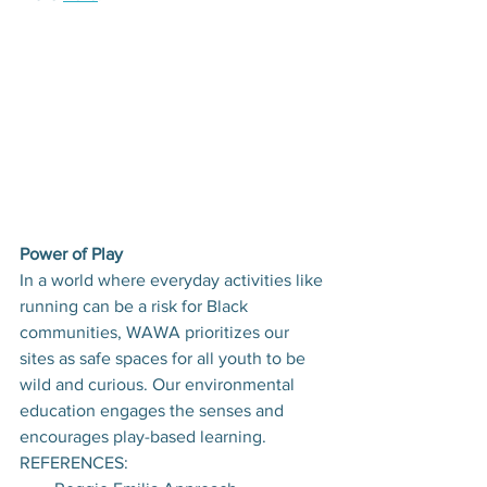
Power of Play
In a world where everyday activities like 
running can be a risk for Black 
communities, WAWA prioritizes our 
sites as safe spaces for all youth to be 
wild and curious. Our environmental 
education engages the senses and 
encourages play-based learning.
REFERENCES: