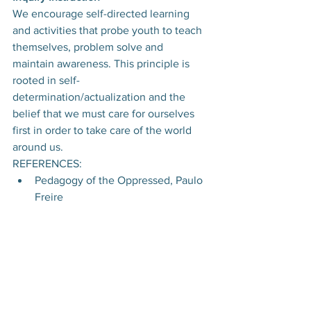
We encourage self-directed learning 
and activities that probe youth to teach 
themselves, problem solve and 
maintain awareness. This principle is 
rooted in self-
determination/actualization and the 
belief that we must care for ourselves 
first in order to take care of the world 
around us.
REFERENCES:
Pedagogy of the Oppressed, Paulo 
Freire​