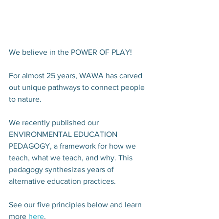
We believe in the POWER OF PLAY! 
For almost 25 years, WAWA has carved 
out unique pathways to connect people 
to nature.
We recently published our 
ENVIRONMENTAL EDUCATION 
PEDAGOGY, a framework for how we 
teach, what we teach, and why. This 
pedagogy synthesizes years of 
alternative education practices. 
See our five principles below and learn 
more 
here
.