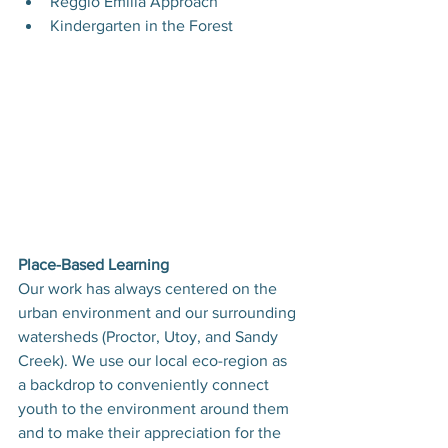
Reggio Emilia Approach
Kindergarten in the Forest
Place-Based Learning
Our work has always centered on the 
urban environment and our surrounding 
watersheds (Proctor, Utoy, and Sandy 
Creek). We use our local eco-region as 
a backdrop to conveniently connect 
youth to the environment around them 
and to make their appreciation for the 