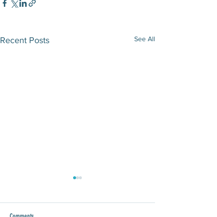
See All
Recent Posts
Comments