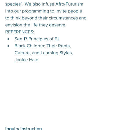
species”, We also infuse Afro-Futurism 
into our programming to invite people 
to think beyond their circumstances and 
envision the life they deserve.
REFERENCES:
See 17 Principles of EJ
Black Children: Their Roots, 
Culture, and Learning Styles, 
Janice Hale
Inquiry Instruction