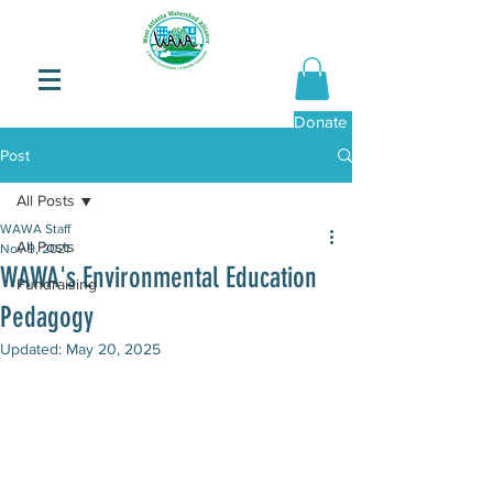
Donate Now
Post
All Posts
WAWA Staff
All Posts
Nov 9, 2021
WAWA's Environmental Education
Fundraising
Pedagogy
Updated:
May 20, 2025