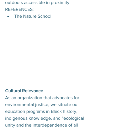
outdoors accessible in proximity.
REFERENCES:
The Nature School
Cultural Relevance
As an organization that advocates for 
environmental justice, we situate our 
education programs in Black history, 
indigenous knowledge, and “ecological 
unity and the interdependence of all 