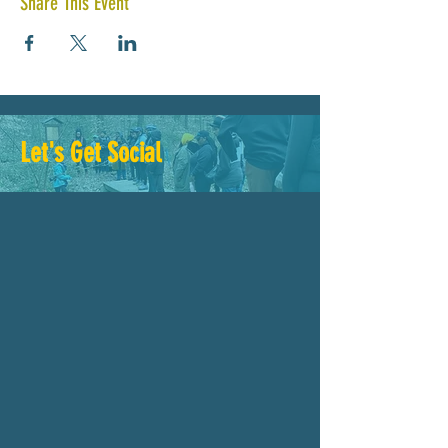
Share This Event
Let's Get Social