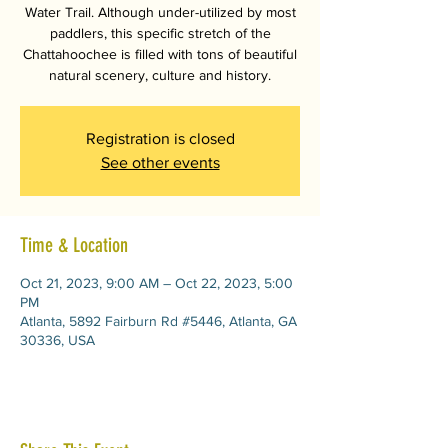
Water Trail. Although under-utilized by most
paddlers, this specific stretch of the
Chattahoochee is filled with tons of beautiful
natural scenery, culture and history.
Registration is closed
See other events
Time & Location
Oct 21, 2023, 9:00 AM – Oct 22, 2023, 5:00
PM
Atlanta, 5892 Fairburn Rd #5446, Atlanta, GA
30336, USA