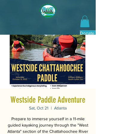
Donate Now
Westside Paddle Adventure
Sat, Oct 21
  |  
Atlanta
Prepare to immerse yourself in a 11-mile
guided kayaking journey through the "West
Atlanta" section of the Chattahoochee River