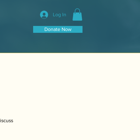
Log In
Donate Now
Discuss