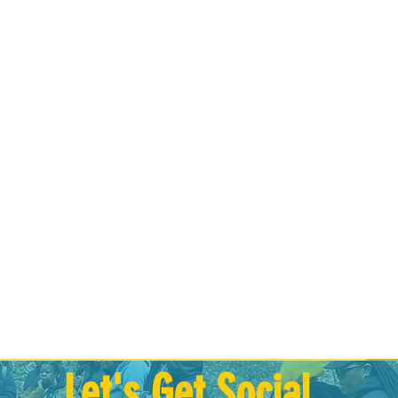
Let's Get Social