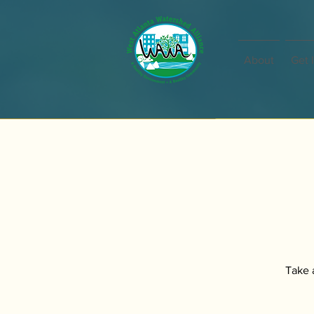
About
Get 
Take a