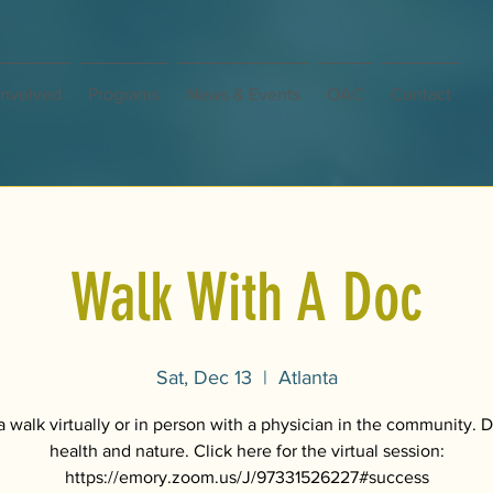
Involved
Programs
News & Events
OAC
Contact
Walk With A Doc
Sat, Dec 13
  |  
Atlanta
 walk virtually or in person with a physician in the community. 
health and nature. Click here for the virtual session:
https://emory.zoom.us/J/97331526227#success