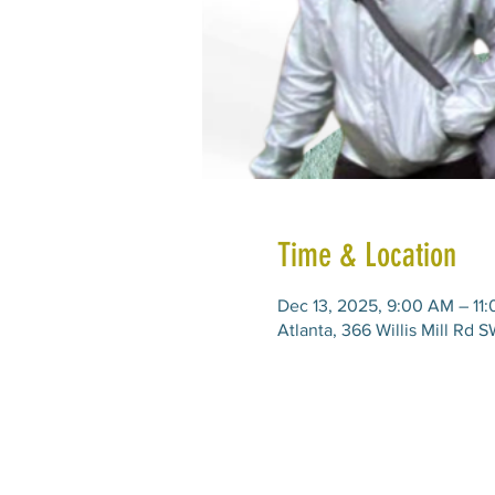
Time & Location
Dec 13, 2025, 9:00 AM – 11
Atlanta, 366 Willis Mill Rd 