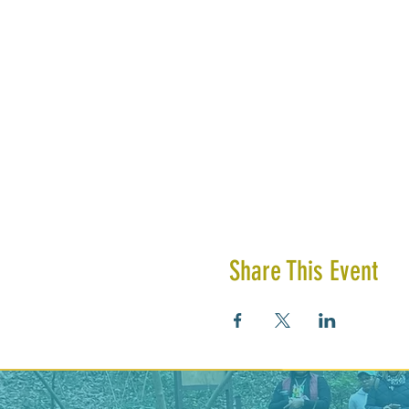
Share This Event