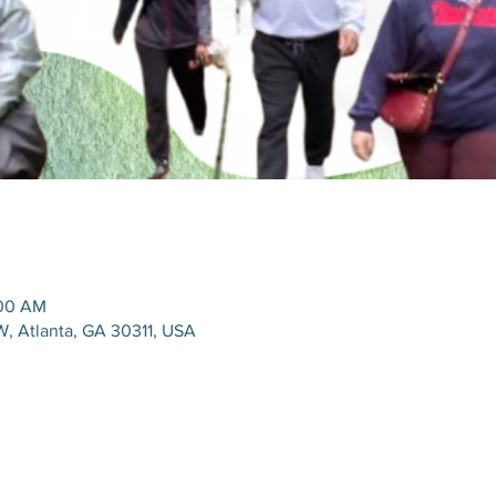
:00 AM
SW, Atlanta, GA 30311, USA