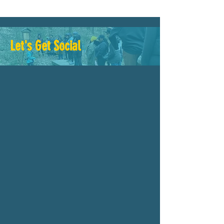
Let's Get Social