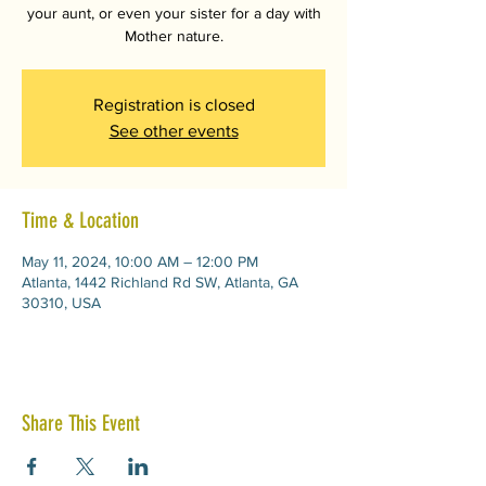
your aunt, or even your sister for a day with
Mother nature.
Registration is closed
See other events
Time & Location
May 11, 2024, 10:00 AM – 12:00 PM
Atlanta, 1442 Richland Rd SW, Atlanta, GA
30310, USA
Share This Event