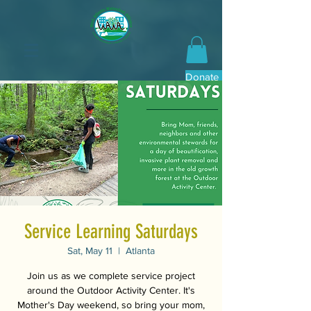
Donate Now
Service Learning Saturdays
Sat, May 11
  |  
Atlanta
Join us as we complete service project
around the Outdoor Activity Center. It's
Mother's Day weekend, so bring your mom,