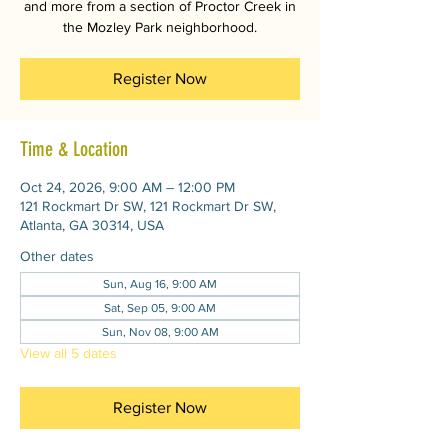
and more from a section of Proctor Creek in
the Mozley Park neighborhood.
Register Now
Time & Location
Oct 24, 2026, 9:00 AM – 12:00 PM
121 Rockmart Dr SW, 121 Rockmart Dr SW,
Atlanta, GA 30314, USA
Other dates
Sun, Aug 16, 9:00 AM
Sat, Sep 05, 9:00 AM
Sun, Nov 08, 9:00 AM
View all 5 dates
Register Now