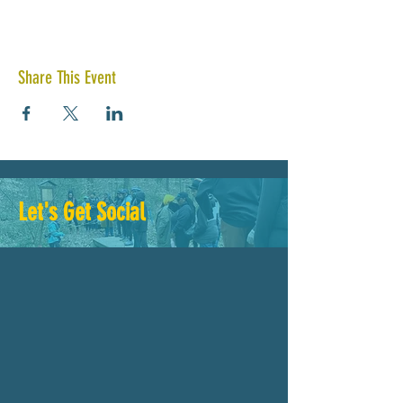
Share This Event
Let's Get Social