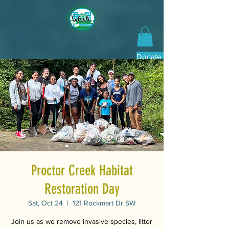
Donate Now
Proctor Creek Habitat
Restoration Day
Sat, Oct 24
  |  
121 Rockmart Dr SW
Join us as we remove invasive species, litter