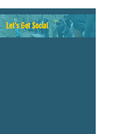
Let's Get Social