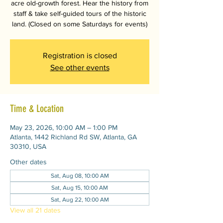
acre old-growth forest. Hear the history from
staff & take self-guided tours of the historic
land. (Closed on some Saturdays for events)
Registration is closed
See other events
Time & Location
May 23, 2026, 10:00 AM – 1:00 PM
Atlanta, 1442 Richland Rd SW, Atlanta, GA
30310, USA
Other dates
Sat, Aug 08, 10:00 AM
Sat, Aug 15, 10:00 AM
Sat, Aug 22, 10:00 AM
View all 21 dates