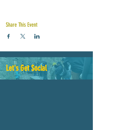
Share This Event
Let's Get Social