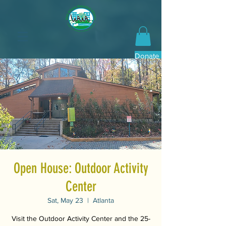
Donate Now
Open House: Outdoor Activity
Center
Sat, May 23
  |  
Atlanta
Visit the Outdoor Activity Center and the 25-