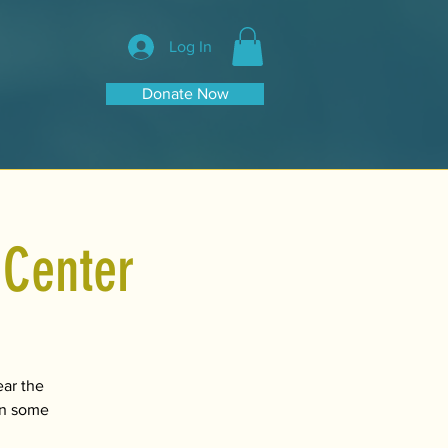
Log In
Donate Now
 Center
ear the
 on some