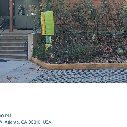
:00 PM
W, Atlanta, GA 30310, USA