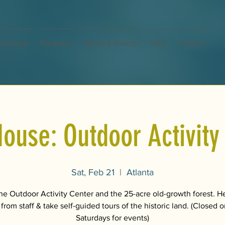
Involved
Programs
News & Events
OAC
Contact
ouse: Outdoor Activity
Sat, Feb 21
  |  
Atlanta
the Outdoor Activity Center and the 25-acre old-growth forest. H
 from staff & take self-guided tours of the historic land. (Closed
Saturdays for events)