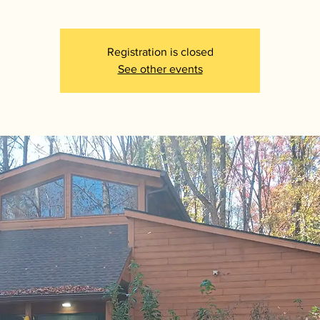
Registration is closed
See other events