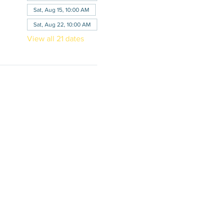
Sat, Aug 15, 10:00 AM
Sat, Aug 22, 10:00 AM
View all 21 dates