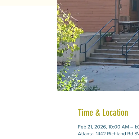
Time & Location
Feb 21, 2026, 10:00 AM – 1
Atlanta, 1442 Richland Rd S