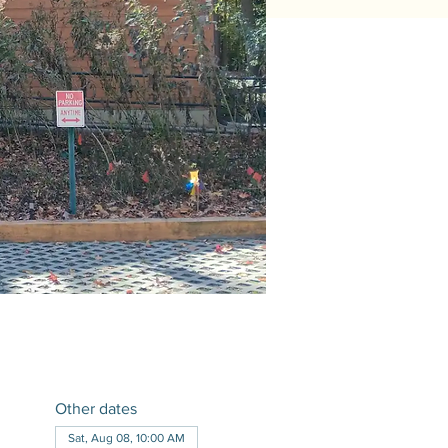
Other dates
Sat, Aug 08, 10:00 AM