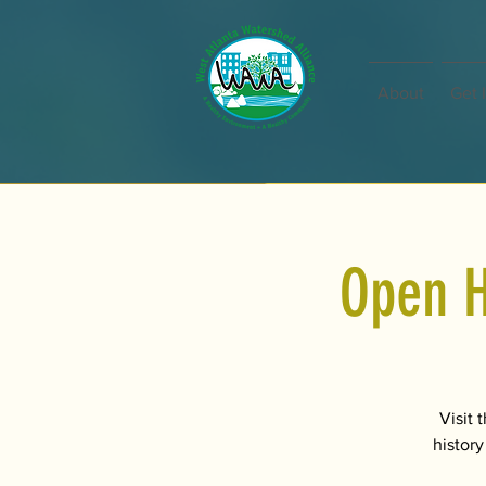
About
Get 
Open H
Visit 
history