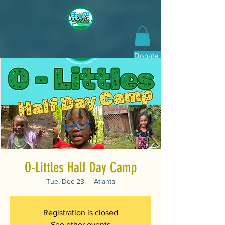
Donate Now
O-Littles Half Day Camp
Tue, Dec 23
  |  
Atlanta
Registration is closed
See other events