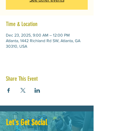
Time & Location
Dec 23, 2025, 9:00 AM – 12:00 PM
Atlanta, 1442 Richland Rd SW, Atlanta, GA
30310, USA
Share This Event
Let's Get Social