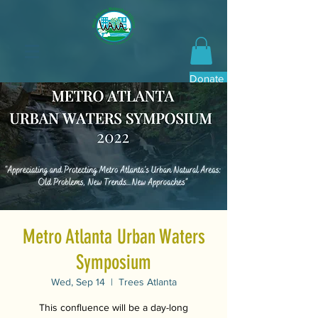
Donate Now
Metro Atlanta Urban Waters
Symposium
Wed, Sep 14
  |  
Trees Atlanta
This confluence will be a day-long