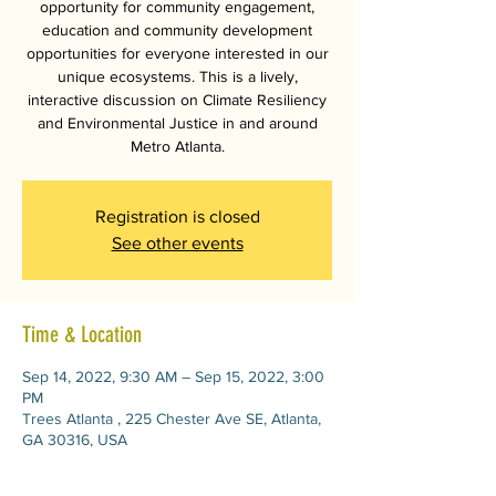
opportunity for community engagement,
education and community development
opportunities for everyone interested in our
unique ecosystems. This is a lively,
interactive discussion on Climate Resiliency
and Environmental Justice in and around
Metro Atlanta.
Registration is closed
See other events
Time & Location
Sep 14, 2022, 9:30 AM – Sep 15, 2022, 3:00
PM
Trees Atlanta , 225 Chester Ave SE, Atlanta,
GA 30316, USA