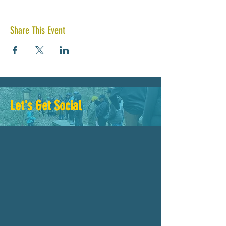
Share This Event
Let's Get Social