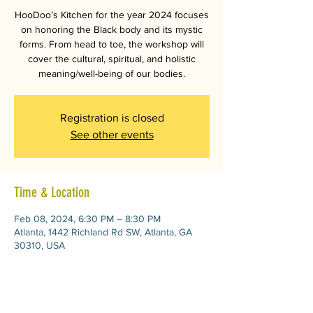
HooDoo’s Kitchen for the year 2024 focuses
on honoring the Black body and its mystic
forms. From head to toe, the workshop will
cover the cultural, spiritual, and holistic
meaning/well-being of our bodies.
Registration is closed
See other events
Time & Location
Feb 08, 2024, 6:30 PM – 8:30 PM
Atlanta, 1442 Richland Rd SW, Atlanta, GA
30310, USA