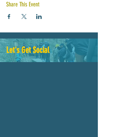
Share This Event
Let's Get Social