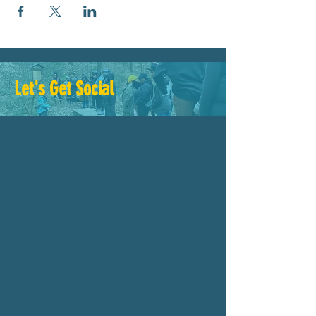
Let's Get Social