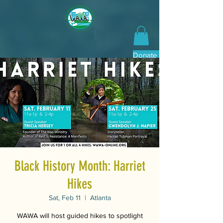
Donate Now
Black History Month: Harriet
Hikes
Sat, Feb 11
  |  
Atlanta
WAWA will host guided hikes to spotlight