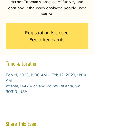
Harriet Tubman’s practice of fugivity and
learn about the ways enslaved people used
nature.
Registration is closed
See other events
Time & Location
Feb 11, 2023, 11:00 AM – Feb 12, 2023, 11:00
AM
Atlanta, 1442 Richland Rd SW, Atlanta, GA
30310, USA
Share This Event