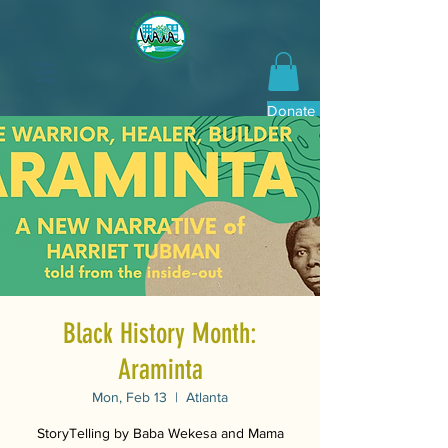
Donate Now
Black History Month:
Araminta
Mon, Feb 13
  |  
Atlanta
StoryTelling by Baba Wekesa and Mama