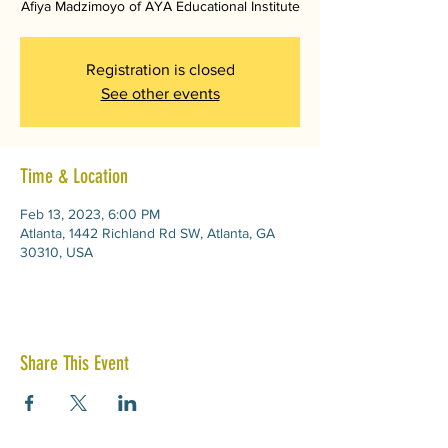
Afiya Madzimoyo of AYA Educational Institute
Registration is closed
See other events
Time & Location
Feb 13, 2023, 6:00 PM
Atlanta, 1442 Richland Rd SW, Atlanta, GA
30310, USA
Share This Event