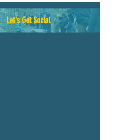
Let's Get Social