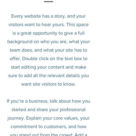
Every website has a story, and your
visitors want to hear yours. This space
is a great opportunity to give a full
background on who you are, what your
team does, and what your site has to
offer. Double click on the text box to
start editing your content and make
sure to add all the relevant details you
want site visitors to know.
If you’re a business, talk about how you
started and share your professional
journey. Explain your core values, your
commitment to customers, and how
you stand out from the crowd. Add a