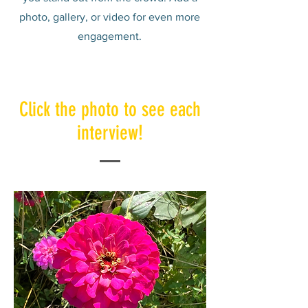
photo, gallery, or video for even more
engagement.
Click the photo to see each
interview!