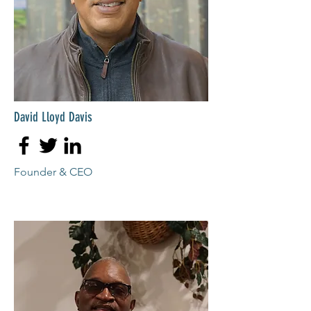
David Lloyd Davis
Founder & CEO