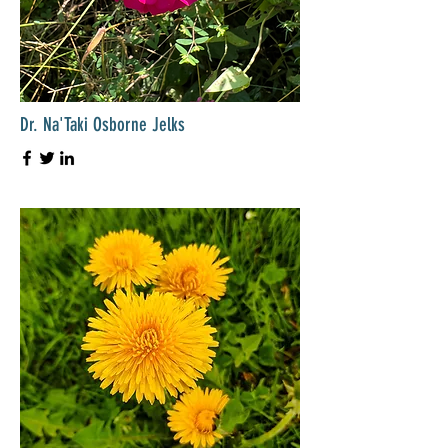
Dr. Na'Taki Osborne Jelks