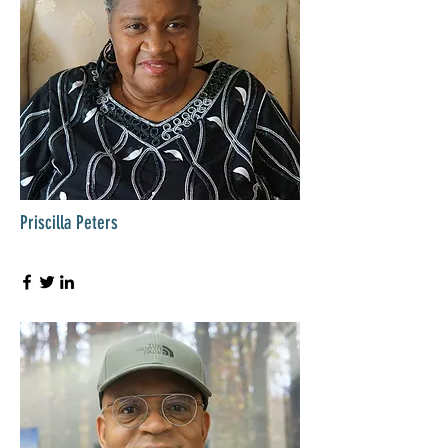
Priscilla Peters