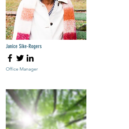
Janice Sike-Rogers
Office Manager