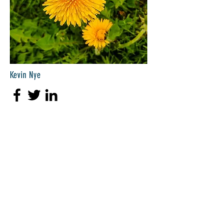
Kevin Nye
HR Lead