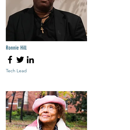
Ronnie Hill
Tech Lead