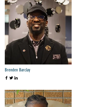
Brenden Barclay