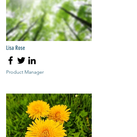
Lisa Rose
Product Manager