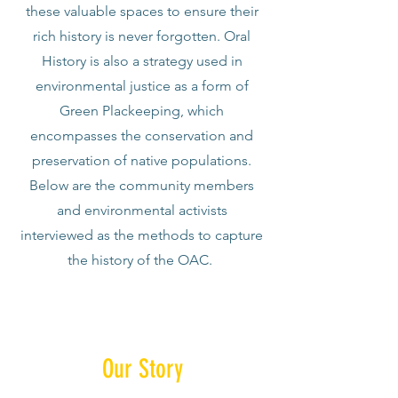
these valuable spaces to ensure their
rich history is never forgotten. Oral
History is also a strategy used in
environmental justice as a form of
Green Plackeeping, which
encompasses the conservation and
preservation of native populations.
Below are the community members
and environmental activists
interviewed as the methods to capture
the history of the OAC.
Our Story