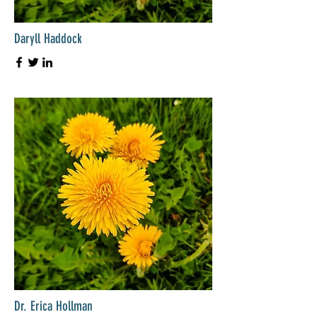
Daryll Haddock
Dr. Erica Hollman