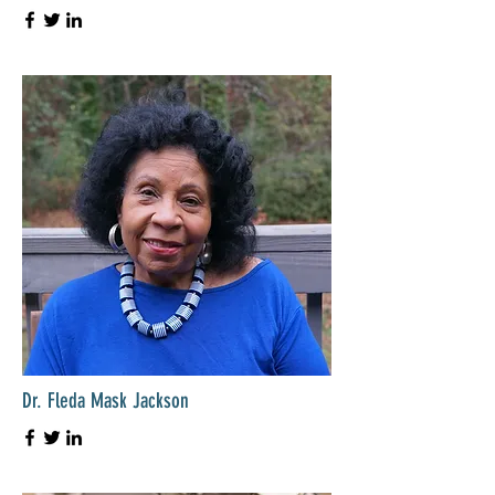
Dr. Fleda Mask Jackson