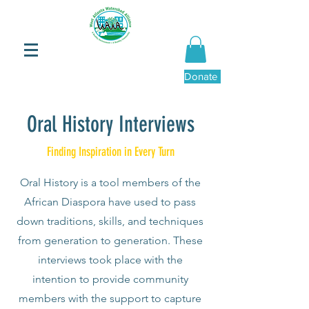
Donate Now
Oral History Interviews
Finding Inspiration in Every Turn
Oral History is a tool members of the
African Diaspora have used to pass
down traditions, skills, and techniques
from generation to generation. These
interviews took place with the
intention to provide community
members with the support to capture