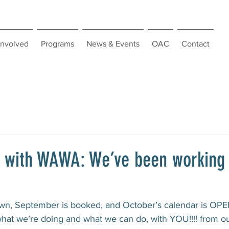
Involved
Programs
News & Events
OAC
Contact
g with WAWA: We’ve been working
wn, September is booked, and October’s calendar is OPEN
hat we’re doing and what we can do, with YOU!!!! from ou