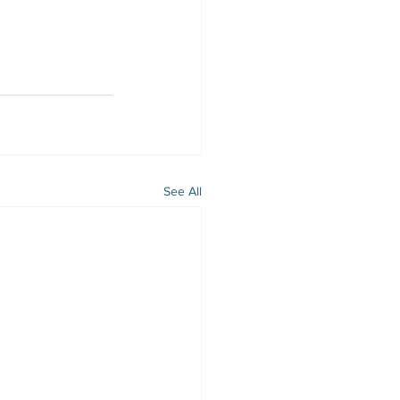
See All