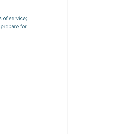
 of service; 
prepare for 