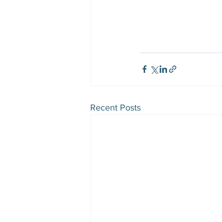
Recent Posts