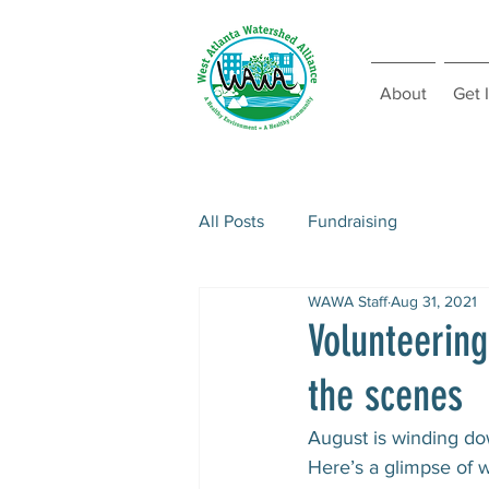
About
Get 
All Posts
Fundraising
WAWA Staff
Aug 31, 2021
Volunteerin
the scenes
August is winding do
Here’s a glimpse of w