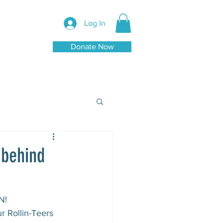
Log In
Donate Now
 behind
!⁠
r Rollin-Teers 