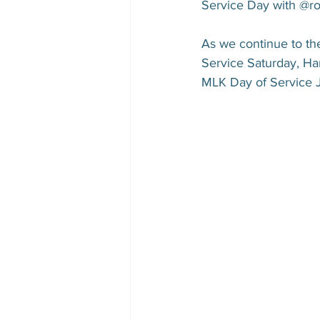
Service Day with @rol
As we continue to the
Service Saturday, Ha
MLK Day of Service 