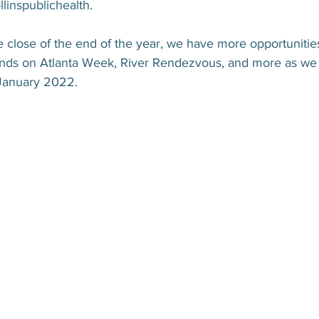
linspublichealth.
 close of the end of the year, we have more opportunities
nds on Atlanta Week, River Rendezvous, and more as we 
January 2022.