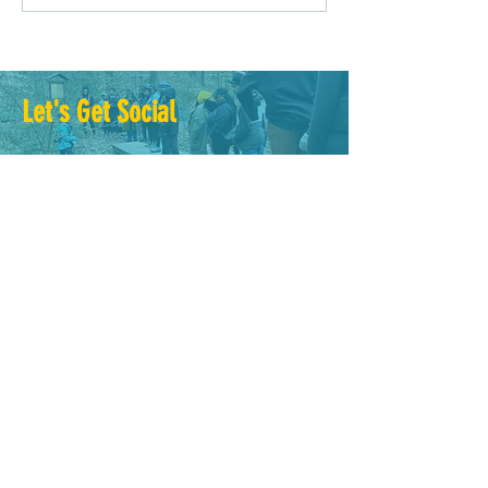
Driven Planning?
Let's Get Social