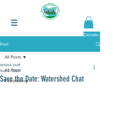
Donate Now
Post
All Posts
WAWA Staff
All Posts
Sep 2, 2021
Save the Date: Watershed Chat
Fundraising