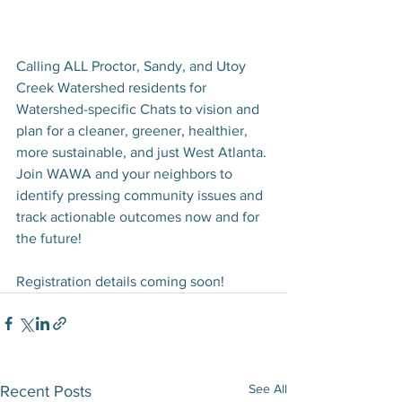
Calling ALL Proctor, Sandy, and Utoy 
Creek Watershed residents for 
Watershed-specific Chats to vision and 
plan for a cleaner, greener, healthier, 
more sustainable, and just West Atlanta. 
Join WAWA and your neighbors to 
identify pressing community issues and 
track actionable outcomes now and for 
the future!  
Registration details coming soon! 
See All
Recent Posts