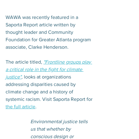
WAWA was recently featured in a 
Saporta Report article written by 
thought leader and Community 
Foundation for Greater Atlanta program 
associate, Clarke Henderson.
The article titled, 
"Frontline groups play 
a critical role in the fight for climate 
justice"
,
 looks at organizations 
addressing disparities caused by 
climate change and a history of 
systemic racism. Visit Saporta Report for 
the full article
. 
Environmental justice tells 
us that whether by 
conscious design or 