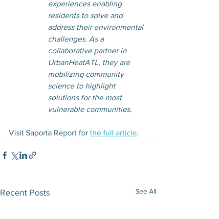
experiences enabling 
residents to solve and 
address their environmental 
challenges. As a 
collaborative partner in 
UrbanHeatATL, they are 
mobilizing community 
science to highlight 
solutions for the most 
vulnerable communities.
Visit Saporta Report for 
the full article
. 
See All
Recent Posts