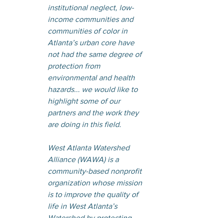
institutional neglect, low-
income communities and 
communities of color in 
Atlanta’s urban core have 
not had the same degree of 
protection from 
environmental and health 
hazards... we would like to 
highlight some of our 
partners and the work they 
are doing in this field.
West Atlanta Watershed 
Alliance (WAWA) is a 
community-based nonprofit 
organization whose mission 
is to improve the quality of 
life in West Atlanta’s 
Watershed by protecting, 