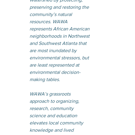
preserving and restoring the 
community’s natural 
resources. WAWA 
represents African American 
neighborhoods in Northwest 
and Southwest Atlanta that 
are most inundated by 
environmental stressors, but 
are least represented at 
environmental decision-
making tables.
WAWA’s grassroots 
approach to organizing, 
research, community 
science and education 
elevates local community 
knowledge and lived 