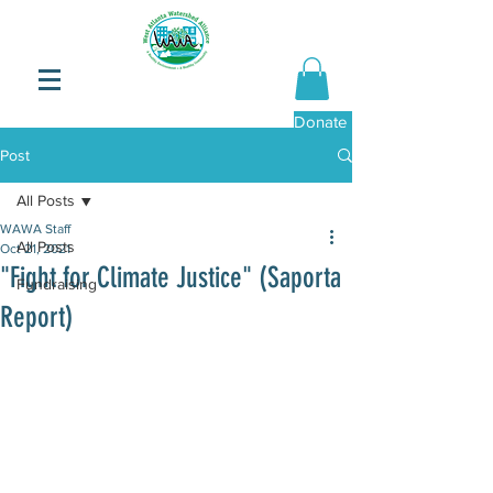
Donate Now
Post
All Posts
WAWA Staff
All Posts
Oct 21, 2021
"Fight for Climate Justice" (Saporta
Fundraising
Report)