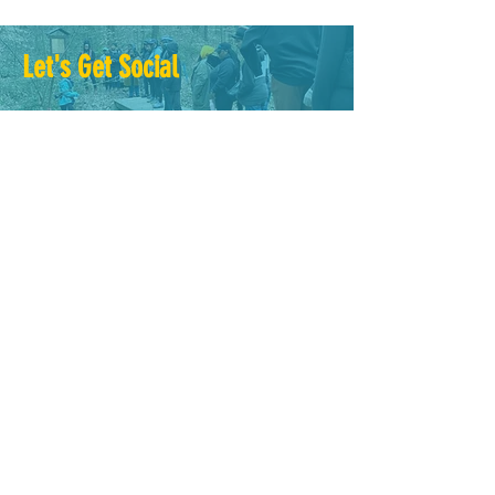
Let's Get Social