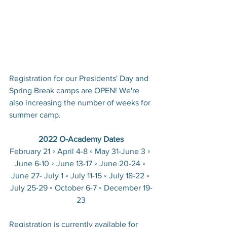
Registration for our Presidents' Day and 
Spring Break camps are OPEN! We're 
also increasing the number of weeks for 
summer camp.
2022 O-Academy Dates
February 21 ◦ April 4-8 ◦ May 31-June 3 ◦ 
June 6-10 ◦ June 13-17 ◦ June 20-24 ◦ 
June 27- July 1 ◦ July 11-15 ◦ July 18-22 ◦ 
July 25-29 ◦ October 6-7 ◦ December 19-
23
Registration is currently available for 