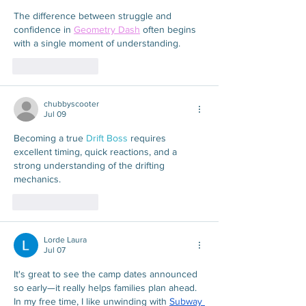
The difference between struggle and 
confidence in 
Geometry Dash
 often begins 
with a single moment of understanding.
Like
Reply
chubbyscooter
Jul 09
Becoming a true 
Drift Boss
 requires 
excellent timing, quick reactions, and a 
strong understanding of the drifting 
mechanics.
Like
Reply
Lorde Laura
Jul 07
It's great to see the camp dates announced 
so early—it really helps families plan ahead. 
In my free time, I like unwinding with 
Subway 