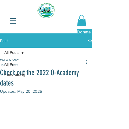
Donate Now
Post
All Posts
WAWA Staff
All Posts
Jan 5, 2022
Check out the 2022 O-Academy
Fundraising
dates
Updated:
May 20, 2025