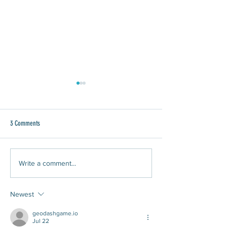
3 Comments
WAWA Joins Give 8/28
What Does It Mean to Do Community
Write a comment...
Driven Planning?
Newest
geodashgame.io
Jul 22