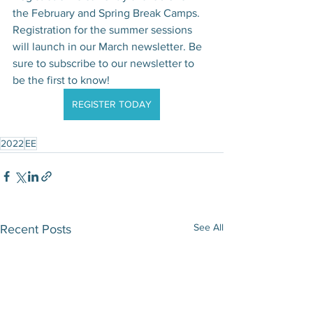
the February and Spring Break Camps. 
Registration for the summer sessions 
will launch in our March newsletter. Be 
sure to subscribe to our newsletter to 
be the first to know!
REGISTER TODAY
2022
EE
See All
Recent Posts