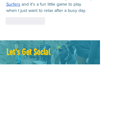
Surfers
 and it's a fun little game to play 
when I just want to relax after a busy day.
Like
Reply
Let's Get Social