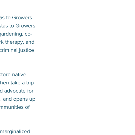
as to Growers 
stas to Growers 
gardening, co-
rk therapy, and 
iminal justice 
tore native 
hen take a trip 
nd advocate for 
h, and opens up 
mmunities of 
 marginalized 