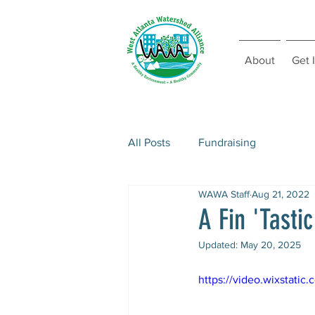
About
Get 
All Posts
Fundraising
WAWA Staff
Aug 21, 2022
A Fin 'Tasti
Updated:
May 20, 2025
https://video.wixstat