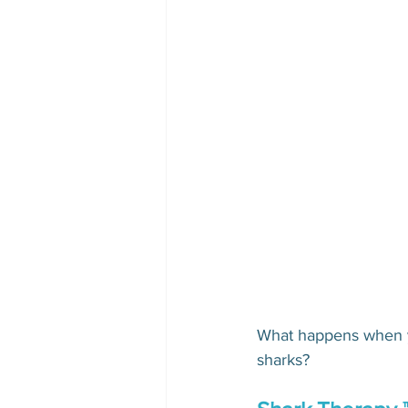
What happens when yo
sharks?  