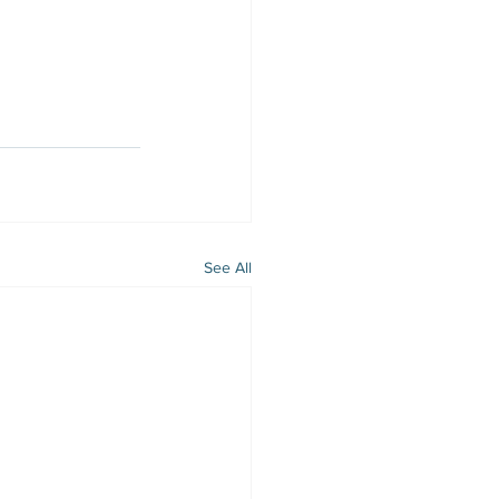
See All