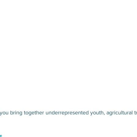
u bring together underrepresented youth, agricultural tr