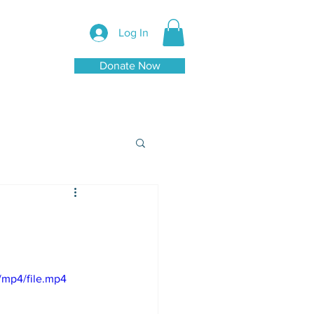
Log In
Donate Now
/mp4/file.mp4