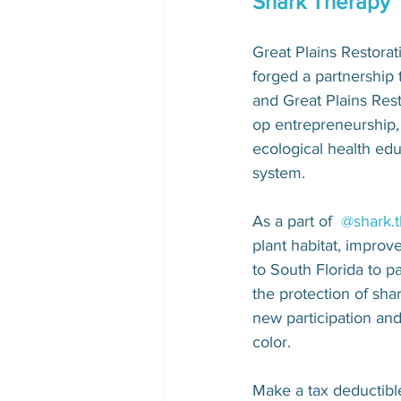
Shark Therapy 
Great Plains Restora
forged a partnership
and Great Plains Res
op entrepreneurship, 
ecological health edu
system.
As a part of  
@shark.
plant habitat, improve
to South Florida to pa
the protection of sha
new participation an
color.
Make a tax deductibl