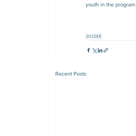
youth in the program.
2022
EE
Recent Posts