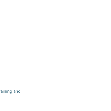
aining and 