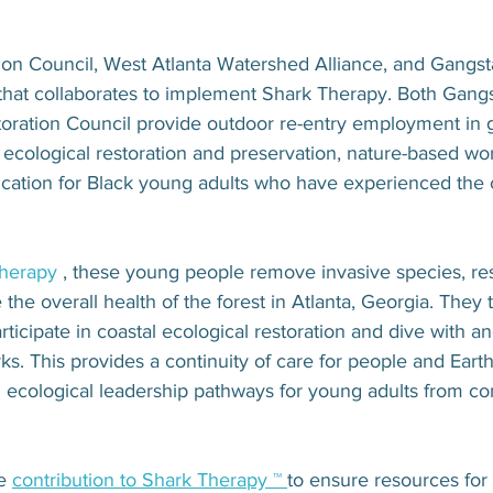
™
tion Council, West Atlanta Watershed Alliance, and Gangst
 that collaborates to implement Shark Therapy. Both Gang
toration Council provide outdoor re-entry employment in 
ecological restoration and preservation, nature-based wo
cation for Black young adults who have experienced the cr
therapy
 , these young people remove invasive species, res
 the overall health of the forest in Atlanta, Georgia. They t
rticipate in coastal ecological restoration and dive with a
rks. This provides a continuity of care for people and Eart
d ecological leadership pathways for young adults from co
e 
contribution to Shark Therapy ™ 
to ensure resources for