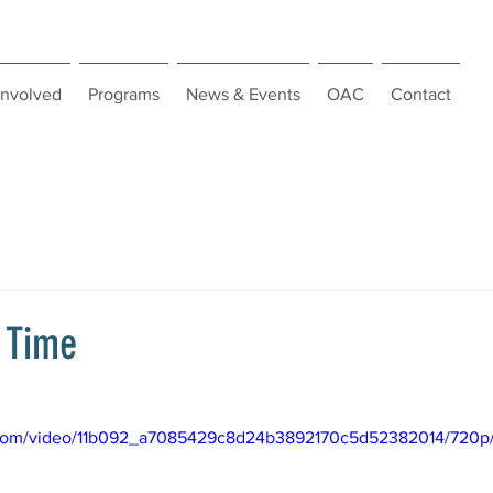
Involved
Programs
News & Events
OAC
Contact
c Time
ic.com/video/11b092_a7085429c8d24b3892170c5d52382014/720p