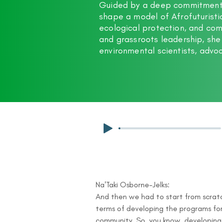
Guided by a deep commitment t
shape a model of Afrofuturist
ecological protection, and c
and grassroots leadership, she
environmental scientists, advoc
Na'Taki Osborne-Jelks:

And then we had to start from scratch
terms of developing the programs for
community. So, you know, developing