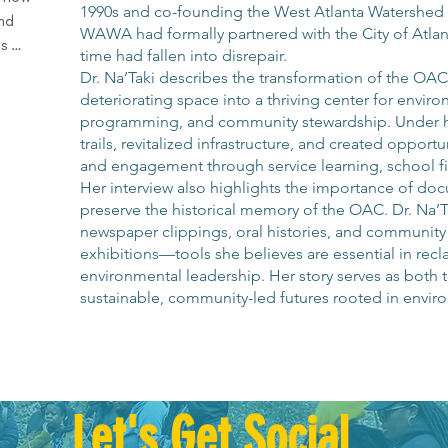
1990s and co-founding the West Atlanta Watershed 
d 
WAWA had formally partnered with the City of Atlanta
s 
time had fallen into disrepair.
Dr. Na’Taki describes the transformation of the OA
deteriorating space into a thriving center for enviro
programming, and community stewardship. Under 
dents 
trails, revitalized infrastructure, and created opport
ally 
and engagement through service learning, school fi
Her interview also highlights the importance of do
e 
preserve the historical memory of the OAC. Dr. Na’T
 their 
newspaper clippings, oral histories, and community ar
exhibitions—tools she believes are essential in recl
her 
environmental leadership. Her story serves as both 
 in 
sustainable, community-led futures rooted in enviro
lants.

nity 
 has 
Let's Get Social
al 