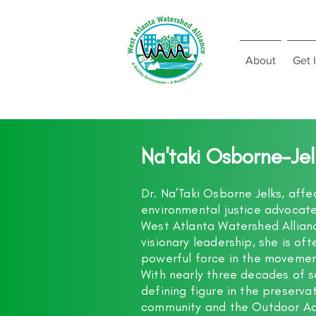
About
Get 
Na'taki Osborne-Je
Dr. Na’Taki Osborne Jelks, affe
environmental justice advocate
West Atlanta Watershed Allian
visionary leadership, she is o
powerful force in the movement
With nearly three decades of 
defining figure in the preserv
community and the Outdoor Act