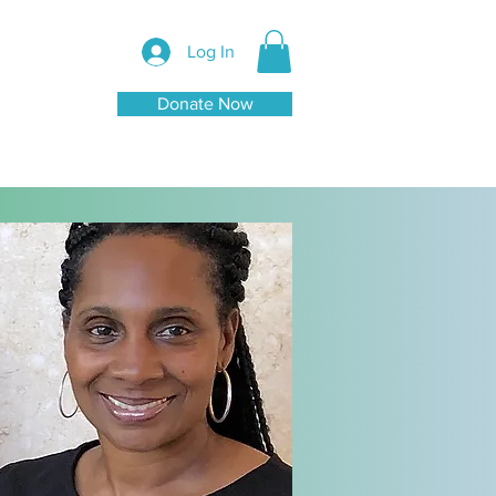
Log In
Donate Now