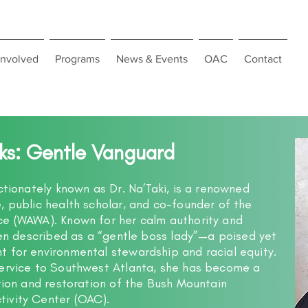
Involved
Programs
News & Events
OAC
Contact
lks: Gentle Vanguard
ctionately known as Dr. Na’Taki, is a renowned
, public health scholar, and co-founder of the
ce (WAWA). Known for her calm authority and
ften described as a “gentle boss lady”—a poised yet
 for environmental stewardship and racial equity.
service to Southwest Atlanta, she has become a
ation and restoration of the Bush Mountain
ivity Center (OAC).