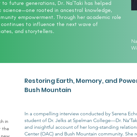
o future generations, Dr. Na’Taki has helped
ic science—one rooted in ancestral knowledge,
ommunity empowerment. Through her academic role
 continues to influence the next wave of
ates, and storytellers.
Na
Wi
Restoring Earth, Memory, and Power
Bush Mountain
In a compelling interview conducted by Serena E
student of Dr. Jelks at Spelman College—Dr. Na’Tak
 in 
and insightful account of her long-standing relation
 the 
Center (OAC) and Bush Mountain community. She re
 new 