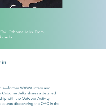
'Taki Osborne Jelks. From
kipedia
 in
chols—former WAWA intern and
i Osborne Jelks shares a detailed
ship with the Outdoor Activity
counts discovering the OAC in the