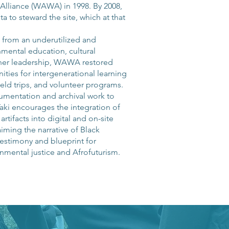
Alliance (WAWA) in 1998. By 2008,
 to steward the site, which at that
C from an underutilized and
nmental education, cultural
her leadership, WAWA restored
unities for intergenerational learning
eld trips, and volunteer programs.
cumentation and archival work to
aki encourages the integration of
tifacts into digital and on-site
aiming the narrative of Black
testimony and blueprint for
nmental justice and Afrofuturism.