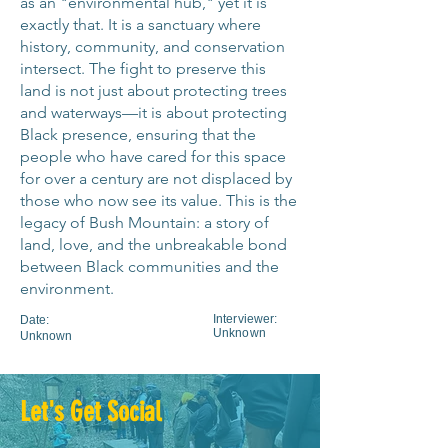
as an "environmental hub," yet it is
me has been the theme for those of 
exactly that. It is a sanctuary where
us in this neighborhood who have lent 
history, community, and conservation
our voices. Big voices, little voices to 
intersect. The fight to preserve this
this. And, we're drawn to it because 
land is not just about protecting trees
and waterways—it is about protecting
of the trees, because of the water. I 
Black presence, ensuring that the
mean, I hear, I hear the water flowing 
people who have cared for this space
every day. I go on my deck and it's 
for over a century are not displaced by
just, it's a little waterfall feature. And 
those who now see its value. This is the
I hear that every day. And so that was 
legacy of Bush Mountain: a story of
something that I, that I saw, you 
land, love, and the unbreakable bond
know, and again, people have to 
between Black communities and the
decide what were places they want 
environment.
to live in, which give them, uh, the, 
Interviewer:
Date:
the solitude, not the solitude, but 
Unknown
Unknown
give them the serenity. The serenity 
to do what it is that they wish to do 
with their lives. And so, uh, I'm a 
Let's Get Social
writer. So this gives me, uh, a place 