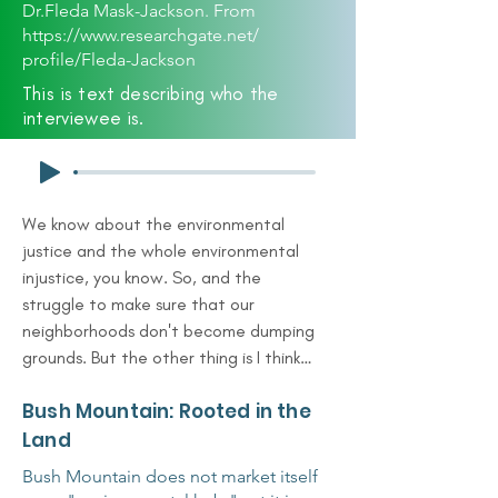
Dr.Fleda Mask-Jackson. From
https://www.researchgate.net/
profile/Fleda-Jackson
This is text describing who the
interviewee is.
We know about the environmental 
justice and the whole environmental 
injustice, you know. So, and the 
struggle to make sure that our 
neighborhoods don't become dumping 
grounds. But the other thing is I think 
it requires an appreciation in our case 
Bush Mountain: Rooted in the
of preserving what we have, 
understanding first of all what we 
Land
have. Understanding it and preserving 
Bush Mountain does not market itself
and protecting it. And that, that to 