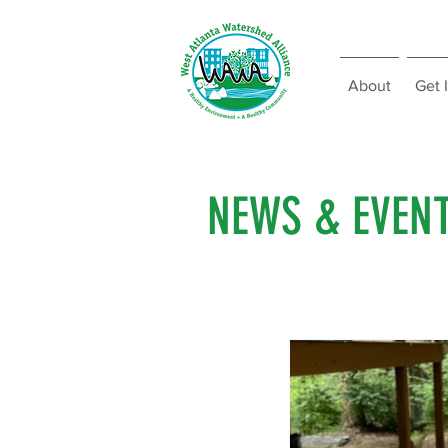
About
Get 
NEWS & EVEN
All Posts
Fundraising