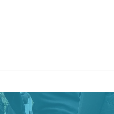
8 began in 2018 with a vision from the Young, Black &
ack (YBGB) Institute founder, Ebonie Johnson Cooper, to