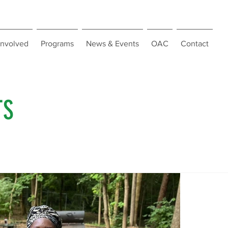
Involved
Programs
News & Events
OAC
Contact
TS
WAWA 