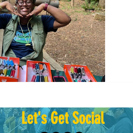
Give 8/2
Giving B
have a...
Let's Get Social