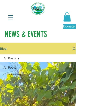
Donate Now
NEWS & EVENTS
Blog
All Posts
All Posts
Fundraising