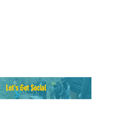
Why do you give on this Giving
Tuesday?
GIVE to youth spending time outdoors. GIVE
to elders receiving essential resources. GIVE
to the collection of citizen science data.
GIVE...
Let's Get Social