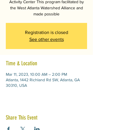
Activity Center This program facilitated by
the West Atlanta Watershed Alliance and
made possible
Registration is closed
See other events
Time & Location
Mar 11, 2023, 10:00 AM – 2:00 PM
Atlanta, 1442 Richland Rd SW, Atlanta, GA
30310, USA
Share This Event