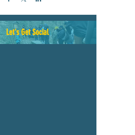
Let's Get Social