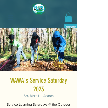
Donate Now
WAWA's Service Saturday
2023
Sat, Mar 11
  |  
Atlanta
Service Learning Saturdays @ the Outdoor