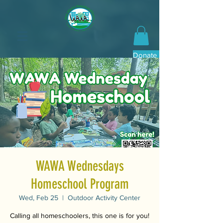
Donate Now
WAWA Wednesdays
Homeschool Program
Wed, Feb 25
  |  
Outdoor Activity Center
Calling all homeschoolers, this one is for you!