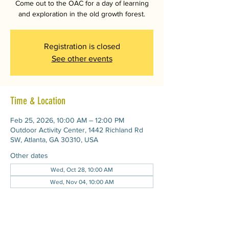
Come out to the OAC for a day of learning
and exploration in the old growth forest.
Registration is closed
See other events
Time & Location
Feb 25, 2026, 10:00 AM – 12:00 PM
Outdoor Activity Center, 1442 Richland Rd
SW, Atlanta, GA 30310, USA
Other dates
Wed, Oct 28, 10:00 AM
Wed, Nov 04, 10:00 AM