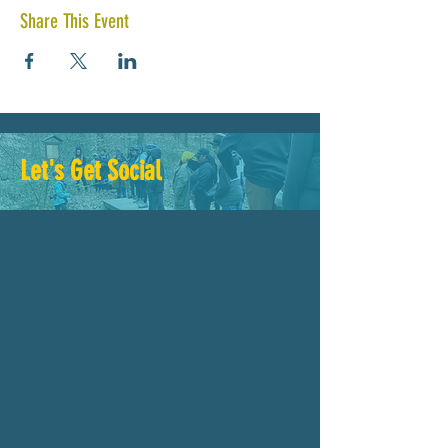
Share This Event
Let's Get Social