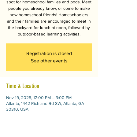
spot for homeschool families and pods. Meet
people you already know, or come to make
new homeschool friends! Homeschoolers
and their families are encouraged to meet in
the backyard for lunch at noon, followed by
outdoor-based learning activities.
Registration is closed
See other events
Time & Location
Nov 19, 2025, 12:00 PM – 3:00 PM
Atlanta, 1442 Richland Rd SW, Atlanta, GA
30310, USA