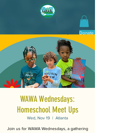
Donate Now
WAWA Wednesdays:
Homeschool Meet Ups
Wed, Nov 19
  |  
Atlanta
Join us for WAWA Wednesdays, a gathering