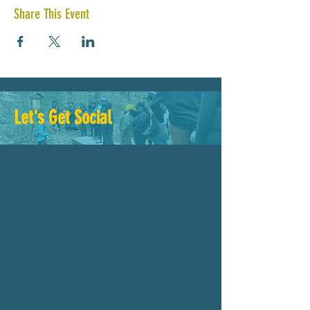
Share This Event
Let's Get Social