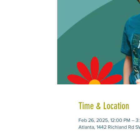
Time & Location
Feb 26, 2025, 12:00 PM – 3
Atlanta, 1442 Richland Rd S