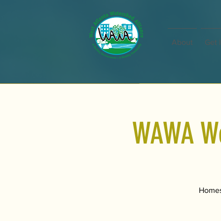
About
Get 
WAWA Wed
Homesc