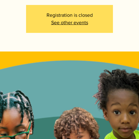
Registration is closed
See other events