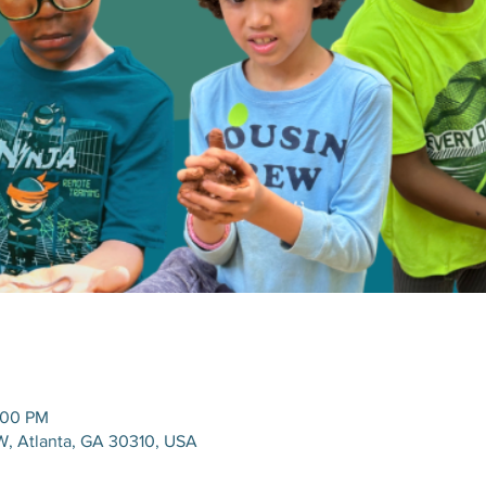
:00 PM
W, Atlanta, GA 30310, USA