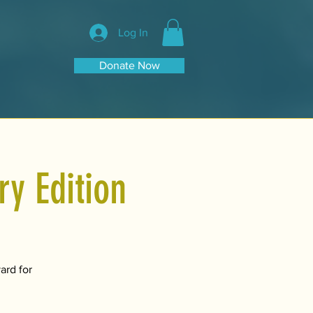
Log In
Donate Now
y Edition
ard for