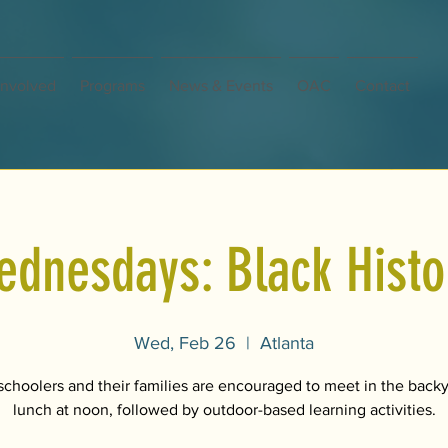
Involved
Programs
News & Events
OAC
Contact
nesdays: Black Histor
Wed, Feb 26
  |  
Atlanta
hoolers and their families are encouraged to meet in the backy