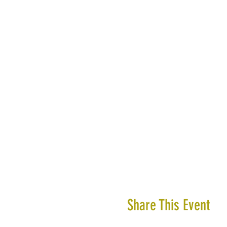
Share This Event