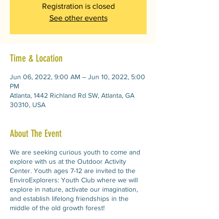
Registration is closed
See other events
Time & Location
Jun 06, 2022, 9:00 AM – Jun 10, 2022, 5:00
PM
Atlanta, 1442 Richland Rd SW, Atlanta, GA
30310, USA
About The Event
We are seeking curious youth to come and
explore with us at the Outdoor Activity
Center. Youth ages 7-12 are invited to the
EnviroExplorers: Youth Club where we will
explore in nature, activate our imagination,
and establish lifelong friendships in the
middle of the old growth forest!