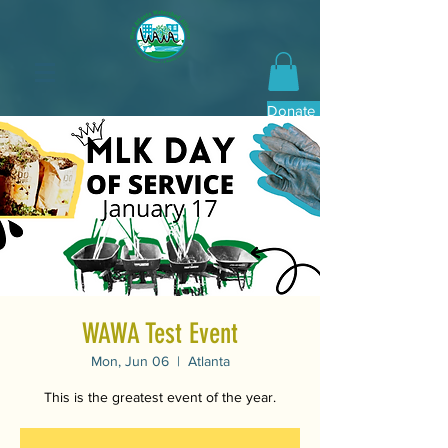
Donate Now
WAWA Test Event
Mon, Jun 06
  |  
Atlanta
This is the greatest event of the year.