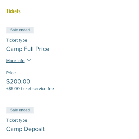
Tickets
Sale ended
Ticket type
Camp Full Price
More info
Price
$200.00
+$5.00 ticket service fee
Sale ended
Ticket type
Camp Deposit