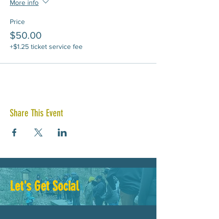
More info
Price
$50.00
+$1.25 ticket service fee
Share This Event
Let's Get Social