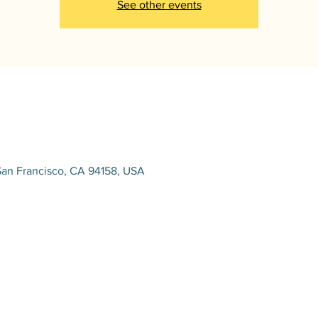
See other events
San Francisco, CA 94158, USA