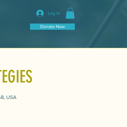
Log In
Donate Now
EGIES
58, USA