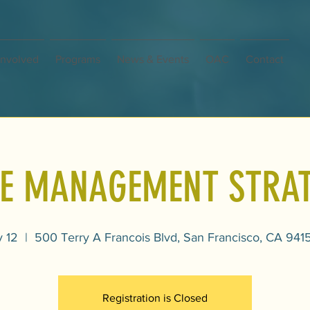
Involved
Programs
News & Events
OAC
Contact
E MANAGEMENT STRAT
y 12
  |  
500 Terry A Francois Blvd, San Francisco, CA 941
Registration is Closed