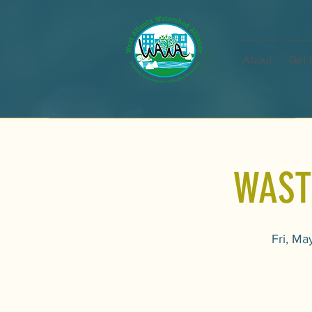
About
Get 
WAST
Fri, Ma