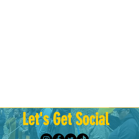
Let's Get Social