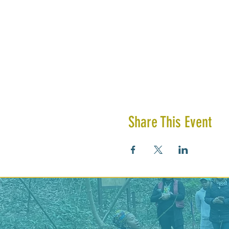
Share This Event