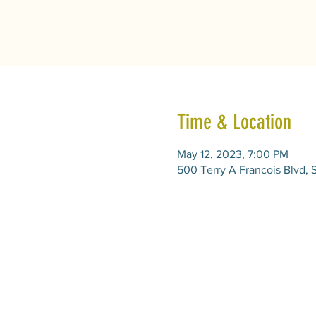
Time & Location
May 12, 2023, 7:00 PM
500 Terry A Francois Blvd, 