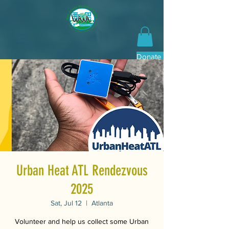
Donate Now
Urban Heat ATL Rendezvous
2025
Sat, Jul 12
  |  
Atlanta
Volunteer and help us collect some Urban