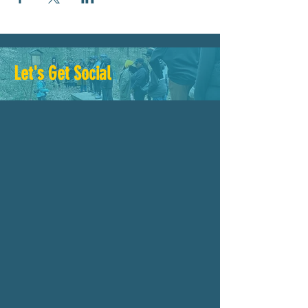
Let's Get Social