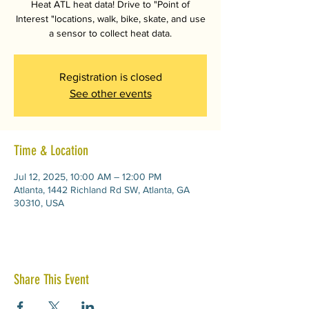
Heat ATL heat data! Drive to "Point of
Interest "locations, walk, bike, skate, and use
a sensor to collect heat data.
Registration is closed
See other events
Time & Location
Jul 12, 2025, 10:00 AM – 12:00 PM
Atlanta, 1442 Richland Rd SW, Atlanta, GA
30310, USA
Share This Event