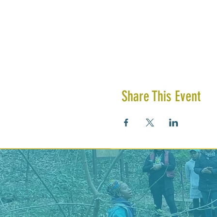
Share This Event