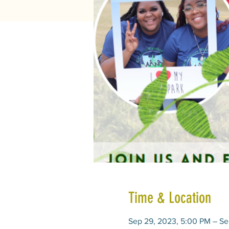
Time & Location
Sep 29, 2023, 5:00 PM – Se