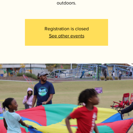
outdoors.
Registration is closed
See other events