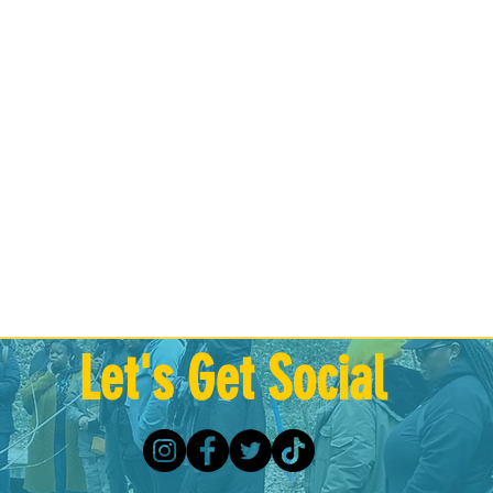
Let's Get Social