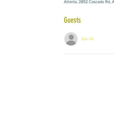
Atlanta, 2852 Cascade Rd, A
Guests
See All