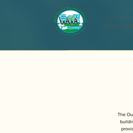
About
Get 
The Out
buildi
provi