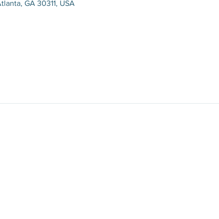
tlanta, GA 30311, USA