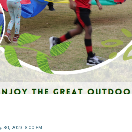
p 30, 2023, 8:00 PM