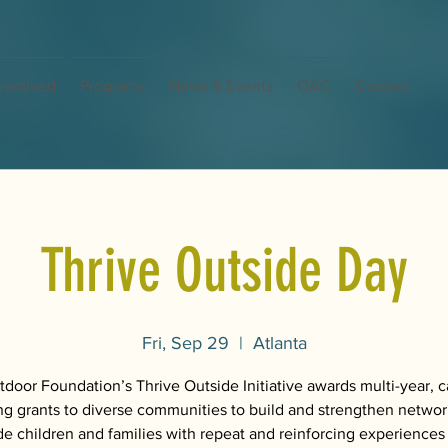
Involved
Programs
News & Events
OAC
Contact
Thrive Outside Day
Fri, Sep 29
  |  
Atlanta
door Foundation’s Thrive Outside Initiative awards multi-year, c
ng grants to diverse communities to build and strengthen networ
de children and families with repeat and reinforcing experiences 