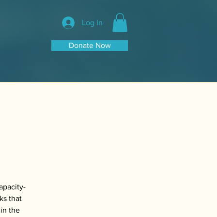
Log In
Donate Now
apacity-
ks that
in the