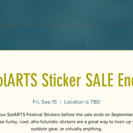
Involved
Programs
News & Events
OAC
Contact
olARTS Sticker SALE En
Fri, Sep 15
  |  
Location is TBD
our SolARTS Festival Stickers before the sale ends on September
e funky, cool, afro-futuristic stickers are a great way to liven up
outdoor gear, or virtually anything.