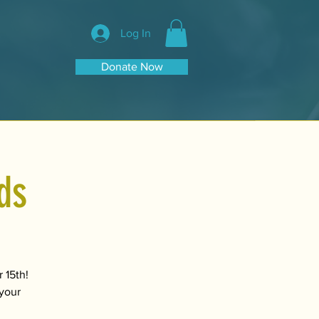
Log In
Donate Now
ds
 15th!
 your