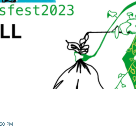
:50 PM