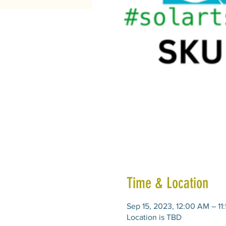
Time & Location
Sep 15, 2023, 12:00 AM – 11
Location is TBD