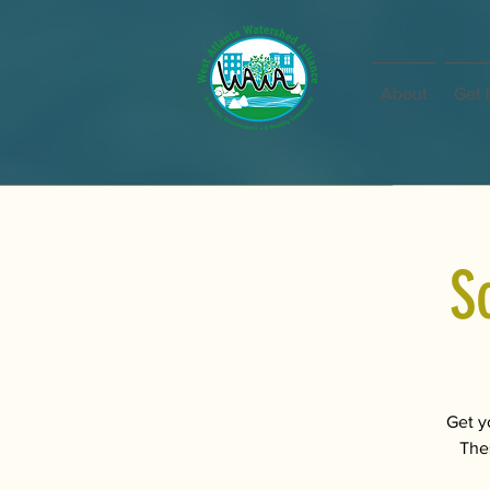
About
Get 
S
Get y
Thes