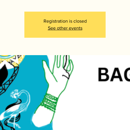
Registration is closed
See other events