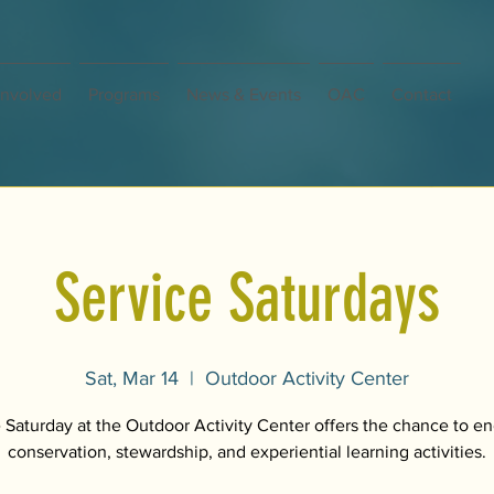
Involved
Programs
News & Events
OAC
Contact
Service Saturdays
Sat, Mar 14
  |  
Outdoor Activity Center
 Saturday at the Outdoor Activity Center offers the chance to e
conservation, stewardship, and experiential learning activities.