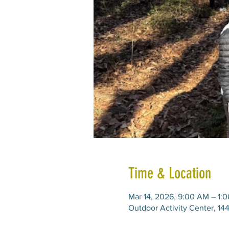
Time & Location
Mar 14, 2026, 9:00 AM – 1:
Outdoor Activity Center, 14