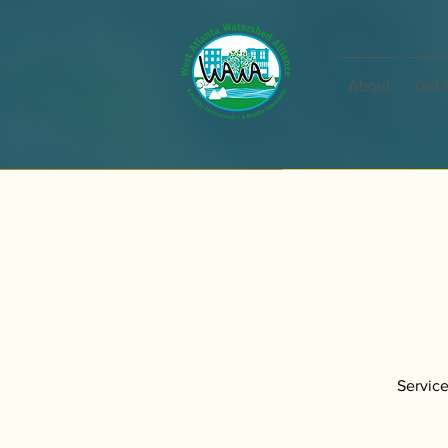
About
Get 
Service