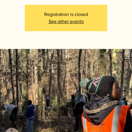
Registration is closed
See other events