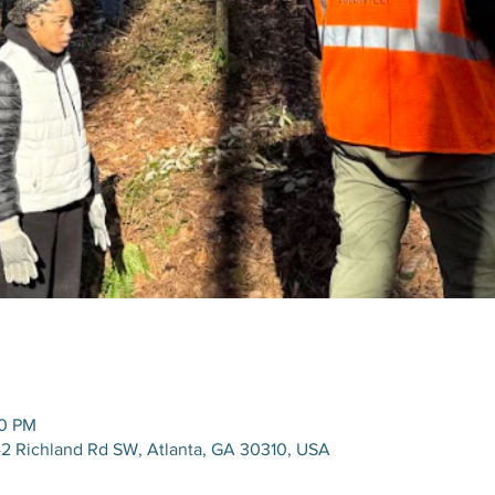
00 PM
42 Richland Rd SW, Atlanta, GA 30310, USA