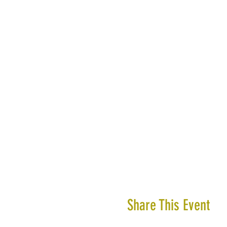
Share This Event