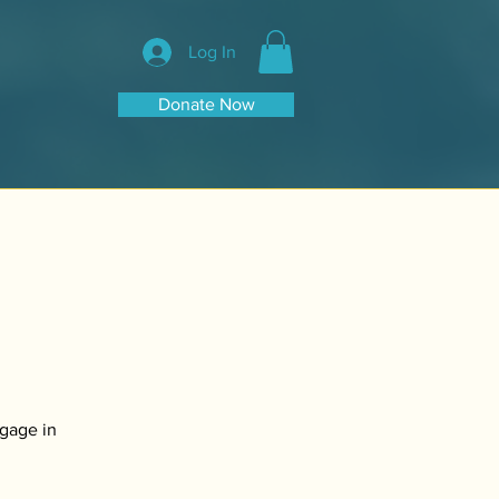
Log In
Donate Now
ngage in