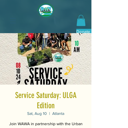
Donate Now
Service Saturday: ULGA
Edition
Sat, Aug 10
  |  
Atlanta
Join WAWA in partnership with the Urban