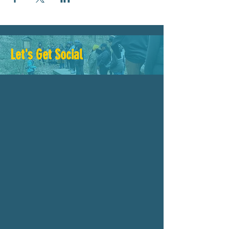
Let's Get Social