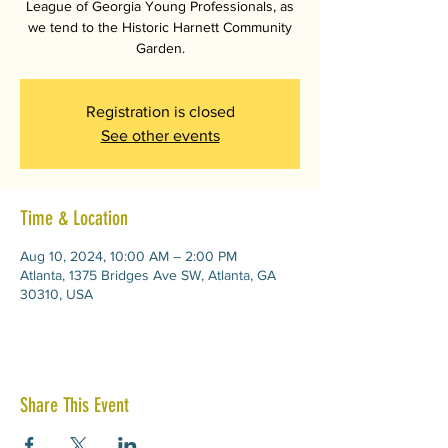
League of Georgia Young Professionals, as
we tend to the Historic Harnett Community
Garden.
Registration is closed
See other events
Time & Location
Aug 10, 2024, 10:00 AM – 2:00 PM
Atlanta, 1375 Bridges Ave SW, Atlanta, GA
30310, USA
Share This Event