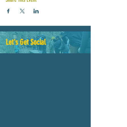
Let's Get Social