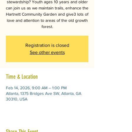
stewardship? Youth ages 10 years and older
can join us as we maintain trails, enhance the
Hartnett Community Garden and give3 lots of
love and attention to areas of the old growth
forest.
Registration is closed
See other events
Time & Location
Feb 14, 2026, 9:00 AM – 1:00 PM
Atlanta, 1375 Bridges Ave SW, Atlanta, GA
30310, USA
Share This Event