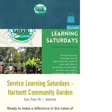
Donate Now
Service Learning Saturdays -
Hartnett Community Garden
Sat, Feb 14
  |  
Atlanta
Ready to make a difference in the name of