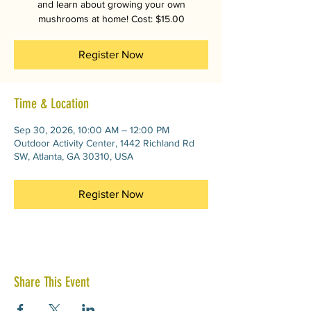
and learn about growing your own
mushrooms at home! Cost: $15.00
Register Now
Time & Location
Sep 30, 2026, 10:00 AM – 12:00 PM
Outdoor Activity Center, 1442 Richland Rd
SW, Atlanta, GA 30310, USA
Register Now
Share This Event