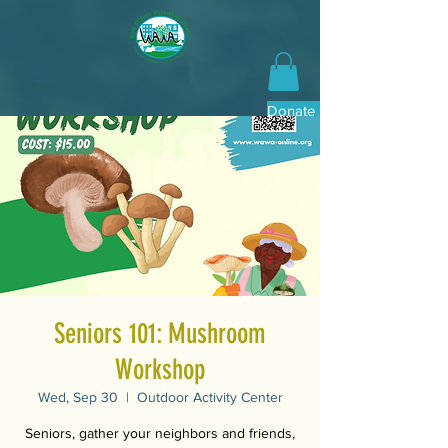
Donate Now
Seniors 101: Mushroom
Workshop
Wed, Sep 30
  |  
Outdoor Activity Center
Seniors, gather your neighbors and friends,