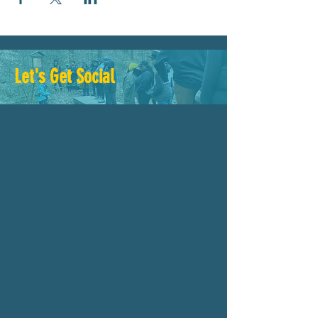
Let's Get Social