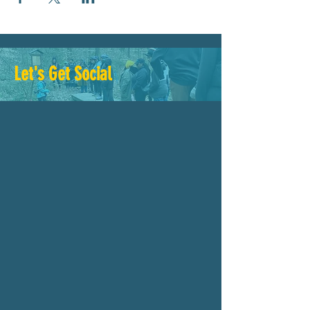
Let's Get Social