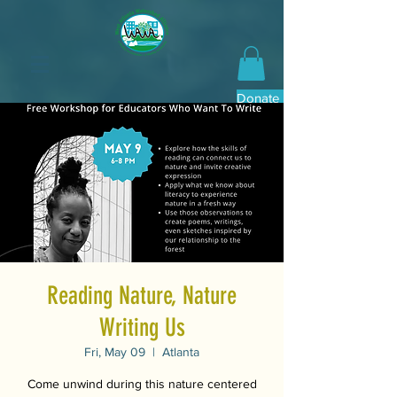
Donate Now
Reading Nature, Nature
Writing Us
Fri, May 09
  |  
Atlanta
Come unwind during this nature centered