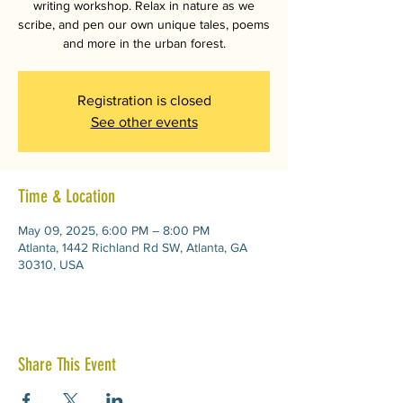
writing workshop. Relax in nature as we
scribe, and pen our own unique tales, poems
and more in the urban forest.
Registration is closed
See other events
Time & Location
May 09, 2025, 6:00 PM – 8:00 PM
Atlanta, 1442 Richland Rd SW, Atlanta, GA
30310, USA
Share This Event