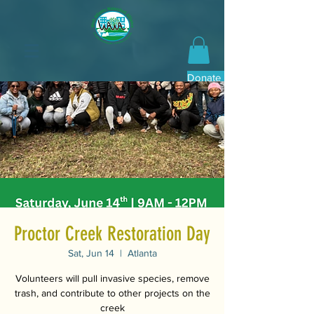
Donate Now
Proctor Creek Restoration Day
Sat, Jun 14
  |  
Atlanta
Volunteers will pull invasive species, remove
trash, and contribute to other projects on the
creek