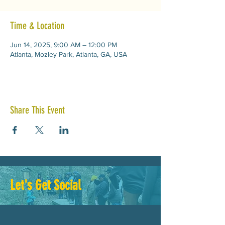
Time & Location
Jun 14, 2025, 9:00 AM – 12:00 PM
Atlanta, Mozley Park, Atlanta, GA, USA
Share This Event
Let's Get Social