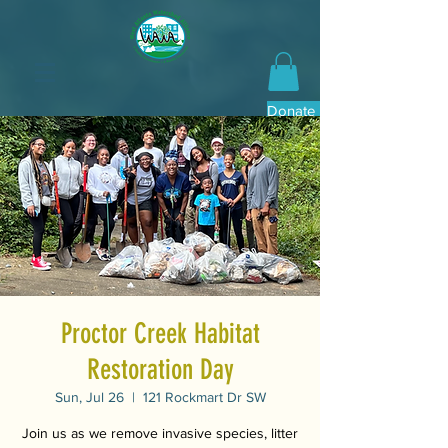
Donate Now
Proctor Creek Habitat
Restoration Day
Sun, Jul 26
  |  
121 Rockmart Dr SW
Join us as we remove invasive species, litter