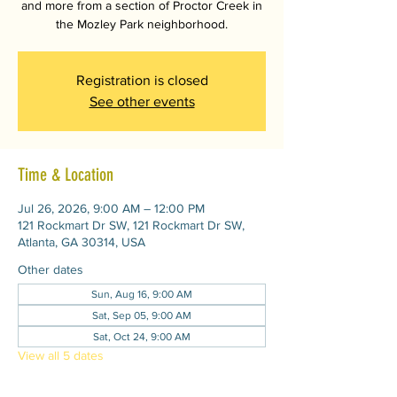
and more from a section of Proctor Creek in
the Mozley Park neighborhood.
Registration is closed
See other events
Time & Location
Jul 26, 2026, 9:00 AM – 12:00 PM
121 Rockmart Dr SW, 121 Rockmart Dr SW,
Atlanta, GA 30314, USA
Other dates
Sun, Aug 16, 9:00 AM
Sat, Sep 05, 9:00 AM
Sat, Oct 24, 9:00 AM
View all 5 dates