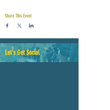
Share This Event
Let's Get Social