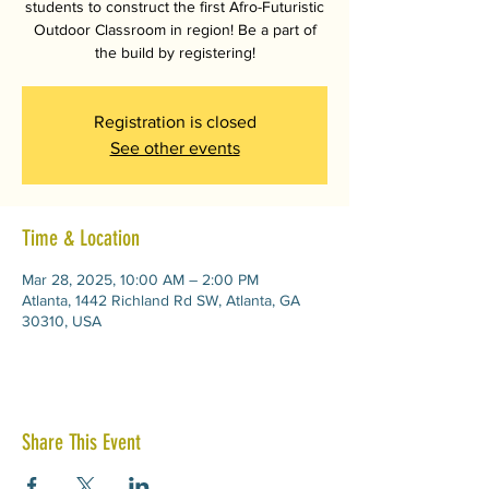
students to construct the first Afro-Futuristic
Outdoor Classroom in region! Be a part of
the build by registering!
Registration is closed
See other events
Time & Location
Mar 28, 2025, 10:00 AM – 2:00 PM
Atlanta, 1442 Richland Rd SW, Atlanta, GA
30310, USA
Share This Event