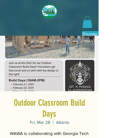
Donate Now
Outdoor Classroom Build
Days
Fri, Mar 28
  |  
Atlanta
WAWA is collaborating with Georgia Tech