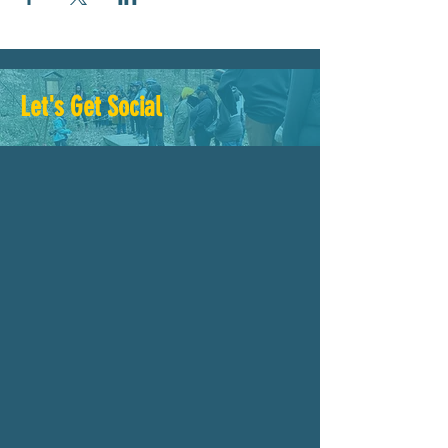
Let's Get Social