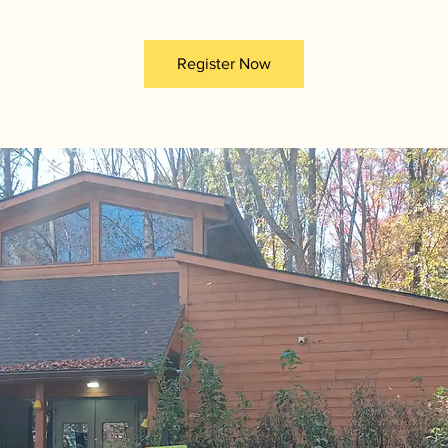
Register Now