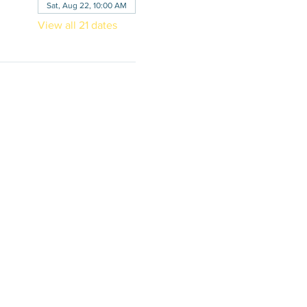
Sat, Aug 22, 10:00 AM
View all 21 dates