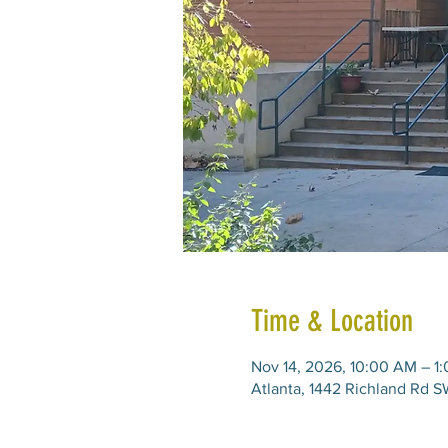
Time & Location
Nov 14, 2026, 10:00 AM – 1
Atlanta, 1442 Richland Rd S