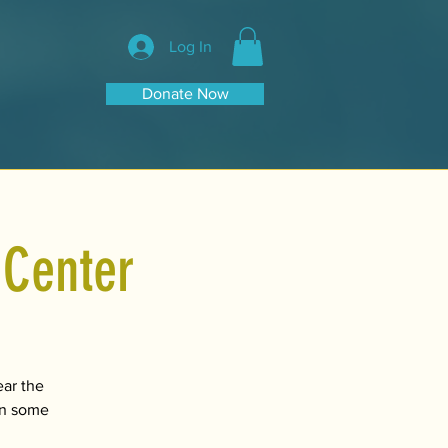
Log In
Donate Now
 Center
ear the
 on some