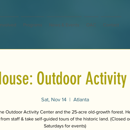
Involved
Programs
News & Events
OAC
Contact
ouse: Outdoor Activity
Sat, Nov 14
  |  
Atlanta
the Outdoor Activity Center and the 25-acre old-growth forest. H
 from staff & take self-guided tours of the historic land. (Closed
Saturdays for events)