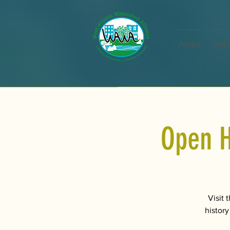
About
Get 
Open H
Visit 
history