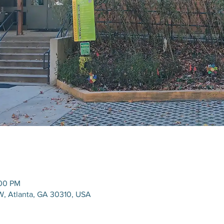
:00 PM
W, Atlanta, GA 30310, USA