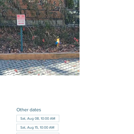
Other dates
Sat, Aug 08, 10:00 AM
Sat, Aug 15, 10:00 AM