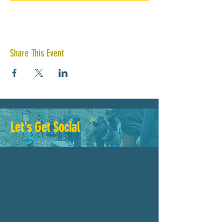
Share This Event
Let's Get Social