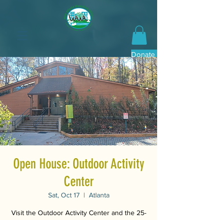
Donate Now
Open House: Outdoor Activity
Center
Sat, Oct 17
  |  
Atlanta
Visit the Outdoor Activity Center and the 25-