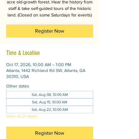
acre old-growth forest. Hear the history from
staff & take self-guided tours of the historic
land. (Closed on some Saturdays for events)
Register Now
Time & Location
Oct 17, 2026, 10:00 AM – 1:00 PM
Atlanta, 1442 Richland Rd SW, Atlanta, GA
30310, USA
Other dates
Sat, Aug 08, 10:00 AM
Sat, Aug 15, 10:00 AM
Sat, Aug 22, 10:00 AM
View all 21 dates
Register Now